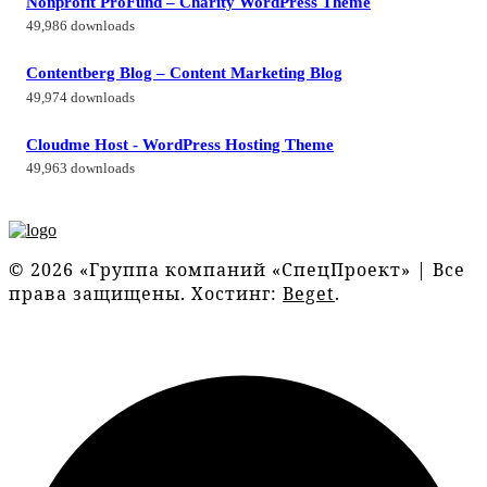
Nonprofit ProFund – Charity WordPress Theme
49,986 downloads
Contentberg Blog – Content Marketing Blog
49,974 downloads
Cloudme Host - WordPress Hosting Theme
49,963 downloads
© 2026 «Группа компаний «СпецПроект» | Все
права защищены. Хостинг:
Beget
.