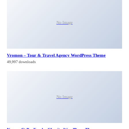
No Image
Vromon – Tour & Travel Agency WordPress Theme
49,997 downloads
No Image