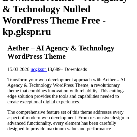
& Technology Nulled
WordPress Theme Free -
kp.gkspr.ru
Aether – AI Agency & Technology
WordPress Theme
15.03.2026
ucgkspr
13,689+ Downloads
Transform your web development approach with Aether – AI
Agency & Technology WordPress Theme, a revolutionary
theme that combines innovation with reliability. This cutting-
edge solution provides the tools and capabilities needed to
create exceptional digital experiences.
The comprehensive feature set of this theme addresses every
aspect of modern web development. From responsive design to
advanced functionality, every element has been carefully
designed to provide maximum value and performance.