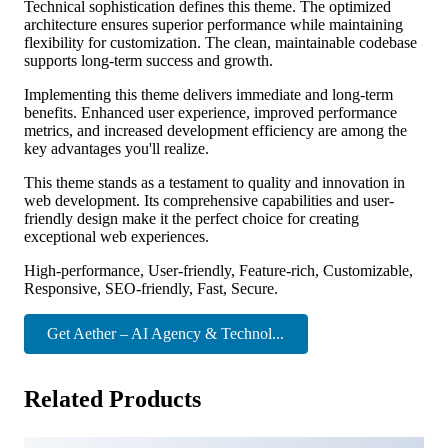
Technical sophistication defines this theme. The optimized
architecture ensures superior performance while maintaining
flexibility for customization. The clean, maintainable codebase
supports long-term success and growth.
Implementing this theme delivers immediate and long-term
benefits. Enhanced user experience, improved performance
metrics, and increased development efficiency are among the
key advantages you'll realize.
This theme stands as a testament to quality and innovation in
web development. Its comprehensive capabilities and user-
friendly design make it the perfect choice for creating
exceptional web experiences.
High-performance, User-friendly, Feature-rich, Customizable,
Responsive, SEO-friendly, Fast, Secure.
Get Aether – AI Agency & Technol...
Related Products