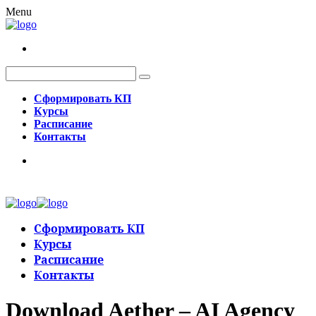
Menu
Сформировать КП
Курсы
Расписание
Контакты
Сформировать КП
Курсы
Расписание
Контакты
Download Aether – AI Agency