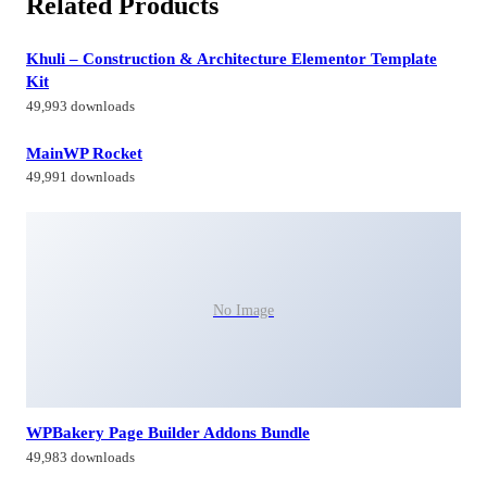
Related Products
Khuli – Construction & Architecture Elementor Template
Kit
49,993 downloads
MainWP Rocket
49,991 downloads
No Image
WPBakery Page Builder Addons Bundle
49,983 downloads