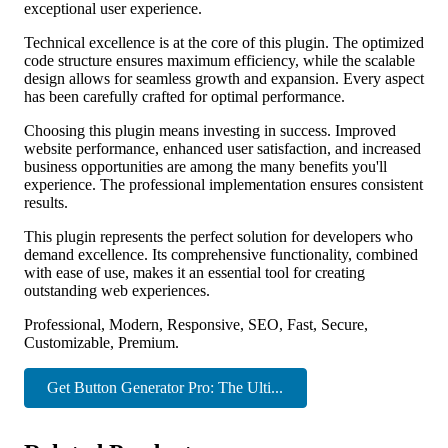
exceptional user experience.
Technical excellence is at the core of this plugin. The optimized
code structure ensures maximum efficiency, while the scalable
design allows for seamless growth and expansion. Every aspect
has been carefully crafted for optimal performance.
Choosing this plugin means investing in success. Improved
website performance, enhanced user satisfaction, and increased
business opportunities are among the many benefits you'll
experience. The professional implementation ensures consistent
results.
This plugin represents the perfect solution for developers who
demand excellence. Its comprehensive functionality, combined
with ease of use, makes it an essential tool for creating
outstanding web experiences.
Professional, Modern, Responsive, SEO, Fast, Secure,
Customizable, Premium.
Get Button Generator Pro: The Ulti...