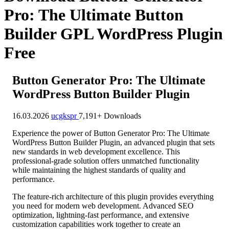
Pro: The Ultimate Button
Builder GPL WordPress Plugin
Free
Button Generator Pro: The Ultimate
WordPress Button Builder Plugin
16.03.2026
ucgkspr
7,191+ Downloads
Experience the power of Button Generator Pro: The Ultimate
WordPress Button Builder Plugin, an advanced plugin that sets
new standards in web development excellence. This
professional-grade solution offers unmatched functionality
while maintaining the highest standards of quality and
performance.
The feature-rich architecture of this plugin provides everything
you need for modern web development. Advanced SEO
optimization, lightning-fast performance, and extensive
customization capabilities work together to create an