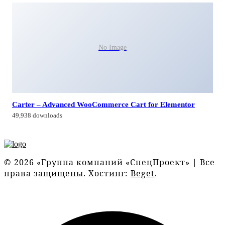
No Image
Carter – Advanced WooCommerce Cart for Elementor
49,938 downloads
© 2026 «Группа компаний «СпецПроект» | Все
права защищены. Хостинг:
Beget
.