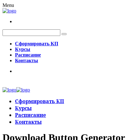
Menu
Сформировать КП
Курсы
Расписание
Контакты
Сформировать КП
Курсы
Расписание
Контакты
Download Button Generator