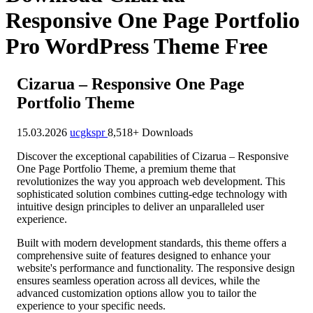
Responsive One Page Portfolio
Pro WordPress Theme Free
Cizarua – Responsive One Page
Portfolio Theme
15.03.2026
ucgkspr
8,518+ Downloads
Discover the exceptional capabilities of Cizarua – Responsive
One Page Portfolio Theme, a premium theme that
revolutionizes the way you approach web development. This
sophisticated solution combines cutting-edge technology with
intuitive design principles to deliver an unparalleled user
experience.
Built with modern development standards, this theme offers a
comprehensive suite of features designed to enhance your
website's performance and functionality. The responsive design
ensures seamless operation across all devices, while the
advanced customization options allow you to tailor the
experience to your specific needs.