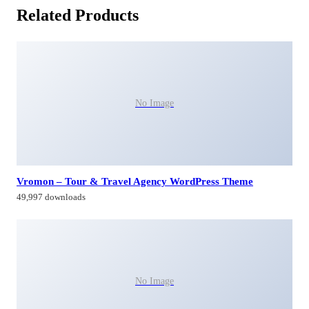
Related Products
No Image
Vromon – Tour & Travel Agency WordPress Theme
49,997 downloads
No Image