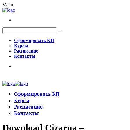
Menu
Сформировать КП
Курсы
Расписание
Контакты
Сформировать КП
Курсы
Расписание
Контакты
Download Cizarua –