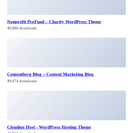
Nonprofit ProFund – Charity WordPress Theme
49,986 downloads
Contentberg Blog – Content Marketing Blog
49,974 downloads
Cloudme Host - WordPress Hosting Theme