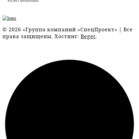
49,963 downloads
© 2026 «Группа компаний «СпецПроект» | Все
права защищены. Хостинг:
Beget
.