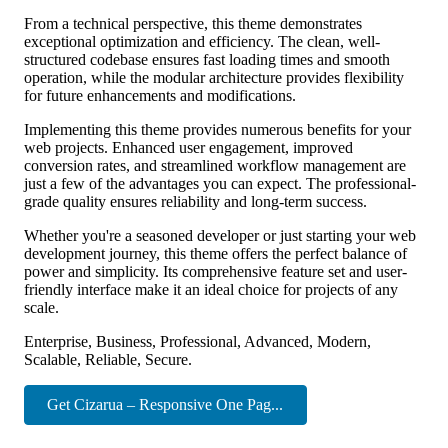
From a technical perspective, this theme demonstrates
exceptional optimization and efficiency. The clean, well-
structured codebase ensures fast loading times and smooth
operation, while the modular architecture provides flexibility
for future enhancements and modifications.
Implementing this theme provides numerous benefits for your
web projects. Enhanced user engagement, improved
conversion rates, and streamlined workflow management are
just a few of the advantages you can expect. The professional-
grade quality ensures reliability and long-term success.
Whether you're a seasoned developer or just starting your web
development journey, this theme offers the perfect balance of
power and simplicity. Its comprehensive feature set and user-
friendly interface make it an ideal choice for projects of any
scale.
Enterprise, Business, Professional, Advanced, Modern,
Scalable, Reliable, Secure.
Get Cizarua – Responsive One Pag...