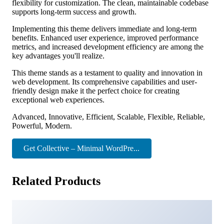
flexibility for customization. The clean, maintainable codebase
supports long-term success and growth.
Implementing this theme delivers immediate and long-term
benefits. Enhanced user experience, improved performance
metrics, and increased development efficiency are among the
key advantages you'll realize.
This theme stands as a testament to quality and innovation in
web development. Its comprehensive capabilities and user-
friendly design make it the perfect choice for creating
exceptional web experiences.
Advanced, Innovative, Efficient, Scalable, Flexible, Reliable,
Powerful, Modern.
Get Collective – Minimal WordPre...
Related Products