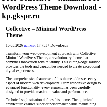
WordPress Theme Download -
kp.gkspr.ru
Collective – Minimal WordPress
Theme
16.03.2026
ucgkspr
17,733+ Downloads
Transform your web development approach with Collective –
Minimal WordPress Theme, a revolutionary theme that
combines innovation with reliability. This cutting-edge solution
provides the tools and capabilities needed to create exceptional
digital experiences.
The comprehensive feature set of this theme addresses every
aspect of modern web development. From responsive design to
advanced functionality, every element has been carefully
designed to provide maximum value and performance.
Technical sophistication defines this theme. The optimized
architecture ensures superior performance while maintaining