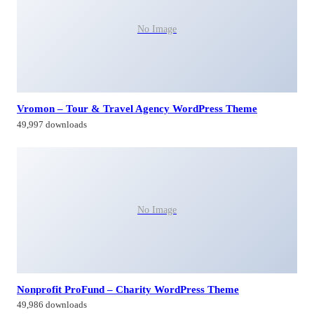
No Image
Vromon – Tour & Travel Agency WordPress Theme
49,997 downloads
No Image
Nonprofit ProFund – Charity WordPress Theme
49,986 downloads