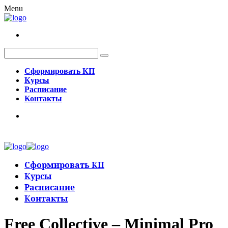
Menu
Сформировать КП
Курсы
Расписание
Контакты
Сформировать КП
Курсы
Расписание
Контакты
Free Collective – Minimal Pro