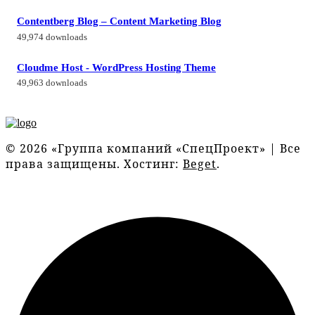
Contentberg Blog – Content Marketing Blog
49,974 downloads
Cloudme Host - WordPress Hosting Theme
49,963 downloads
© 2026 «Группа компаний «СпецПроект» | Все
права защищены. Хостинг:
Beget
.