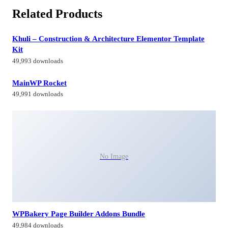
Related Products
Khuli – Construction & Architecture Elementor Template
Kit
49,993 downloads
MainWP Rocket
49,991 downloads
No Image
WPBakery Page Builder Addons Bundle
49,984 downloads