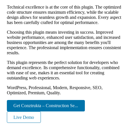
Technical excellence is at the core of this plugin. The optimized
code structure ensures maximum efficiency, while the scalable
design allows for seamless growth and expansion. Every aspect
has been carefully crafted for optimal performance.
Choosing this plugin means investing in success. Improved
website performance, enhanced user satisfaction, and increased
business opportunities are among the many benefits you'll
experience. The professional implementation ensures consistent
results.
This plugin represents the perfect solution for developers who
demand excellence. Its comprehensive functionality, combined
with ease of use, makes it an essential tool for creating
outstanding web experiences.
WordPress, Professional, Modern, Responsive, SEO,
Optimized, Premium, Quality.
Get Conztrukta – Construction Se...
Live Demo