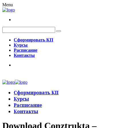
Menu
Сформировать КП
Курсы
Расписание
Контакты
Сформировать КП
Курсы
Расписание
Контакты
Download Conztrukta –