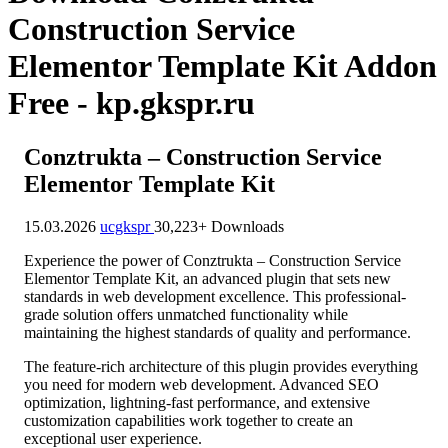
Construction Service
Elementor Template Kit Addon
Free - kp.gkspr.ru
Conztrukta – Construction Service
Elementor Template Kit
15.03.2026
ucgkspr
30,223+ Downloads
Experience the power of Conztrukta – Construction Service
Elementor Template Kit, an advanced plugin that sets new
standards in web development excellence. This professional-
grade solution offers unmatched functionality while
maintaining the highest standards of quality and performance.
The feature-rich architecture of this plugin provides everything
you need for modern web development. Advanced SEO
optimization, lightning-fast performance, and extensive
customization capabilities work together to create an
exceptional user experience.