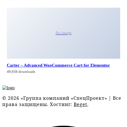
No Image
Carter – Advanced WooCommerce Cart for Elementor
49,938 downloads
© 2026 «Группа компаний «СпецПроект» | Все
права защищены. Хостинг:
Beget
.