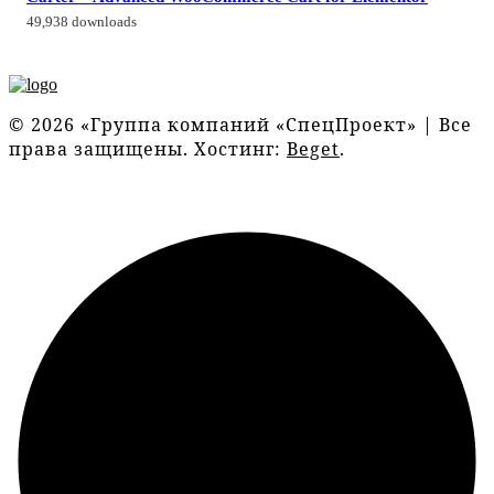
49,938 downloads
© 2026 «Группа компаний «СпецПроект» | Все
права защищены. Хостинг:
Beget
.