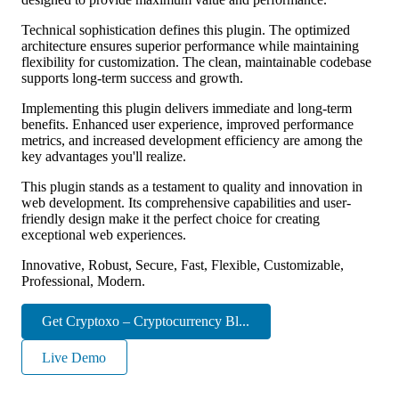
Technical sophistication defines this plugin. The optimized
architecture ensures superior performance while maintaining
flexibility for customization. The clean, maintainable codebase
supports long-term success and growth.
Implementing this plugin delivers immediate and long-term
benefits. Enhanced user experience, improved performance
metrics, and increased development efficiency are among the
key advantages you'll realize.
This plugin stands as a testament to quality and innovation in
web development. Its comprehensive capabilities and user-
friendly design make it the perfect choice for creating
exceptional web experiences.
Innovative, Robust, Secure, Fast, Flexible, Customizable,
Professional, Modern.
Get Cryptoxo – Cryptocurrency Bl...
Live Demo