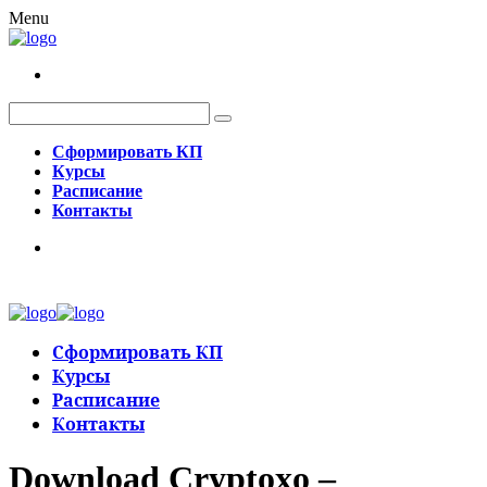
Menu
Сформировать КП
Курсы
Расписание
Контакты
Сформировать КП
Курсы
Расписание
Контакты
Download Cryptoxo –