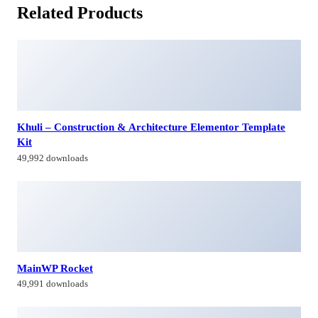
Related Products
Khuli – Construction & Architecture Elementor Template
Kit
49,992 downloads
MainWP Rocket
49,991 downloads