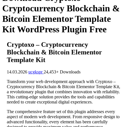
Cryptocurrency Blockchain &
Bitcoin Elementor Template
Kit WordPress Plugin Free
Cryptoxo – Cryptocurrency
Blockchain & Bitcoin Elementor
Template Kit
14.03.2026
ucgkspr
24,453+ Downloads
Transform your web development approach with Cryptoxo –
Cryptocurrency Blockchain & Bitcoin Elementor Template Kit,
a revolutionary plugin that combines innovation with reliability.
This cutting-edge solution provides the tools and capabilities
needed to create exceptional digital experiences.
The comprehensive feature set of this plugin addresses every
aspect of modern web development. From responsive design to
advanced functionality, every element has been carefully
designed to provide maximum value and performance.