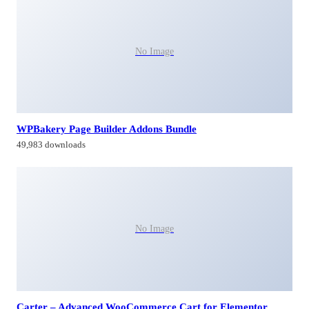
No Image
WPBakery Page Builder Addons Bundle
49,983 downloads
No Image
Carter – Advanced WooCommerce Cart for Elementor