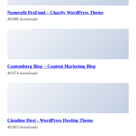
Nonprofit ProFund – Charity WordPress Theme
49,986 downloads
Contentberg Blog – Content Marketing Blog
49,974 downloads
Cloudme Host - WordPress Hosting Theme
49,963 downloads