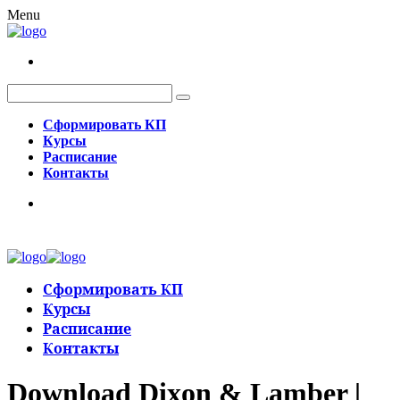
Menu
Сформировать КП
Курсы
Расписание
Контакты
Сформировать КП
Курсы
Расписание
Контакты
Download Dixon & Lamber |