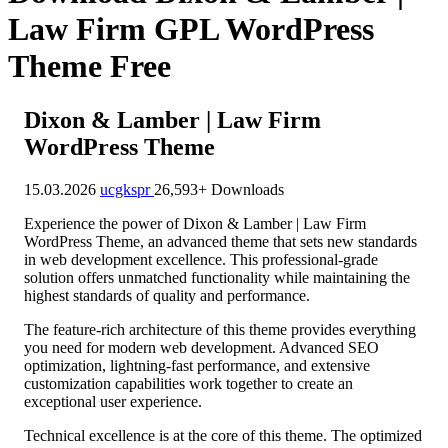
Law Firm GPL WordPress
Theme Free
Dixon & Lamber | Law Firm
WordPress Theme
15.03.2026
ucgkspr
26,593+ Downloads
Experience the power of Dixon & Lamber | Law Firm
WordPress Theme, an advanced theme that sets new standards
in web development excellence. This professional-grade
solution offers unmatched functionality while maintaining the
highest standards of quality and performance.
The feature-rich architecture of this theme provides everything
you need for modern web development. Advanced SEO
optimization, lightning-fast performance, and extensive
customization capabilities work together to create an
exceptional user experience.
Technical excellence is at the core of this theme. The optimized