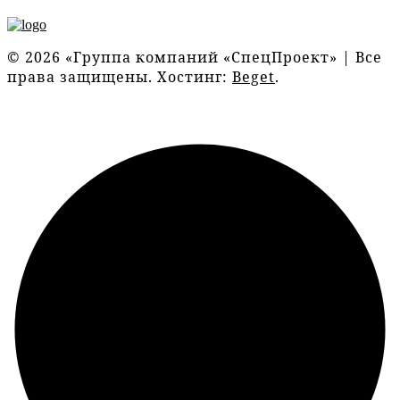
© 2026 «Группа компаний «СпецПроект» | Все
права защищены. Хостинг:
Beget
.