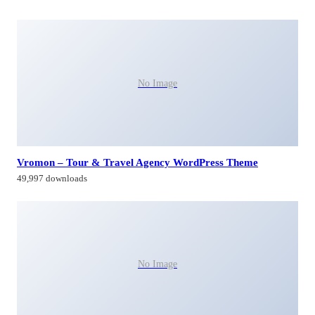
No Image
Vromon – Tour & Travel Agency WordPress Theme
49,997 downloads
No Image