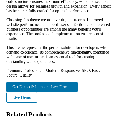
code structure ensures maximum efficiency, while the scalable
design allows for seamless growth and expansion. Every aspect
has been carefully crafted for optimal performance.
Choosing this theme means investing in success. Improved
website performance, enhanced user satisfaction, and increased
business opportunities are among the many benefits you'll
experience. The professional implementation ensures consistent
results.
This theme represents the perfect solution for developers who
demand excellence. Its comprehensive functionality, combined
with ease of use, makes it an essential tool for creating
outstanding web experiences.
Premium, Professional, Modern, Responsive, SEO, Fast,
Secure, Quality.
Get Dixon & Lamber | Law Firm ...
Live Demo
Related Products