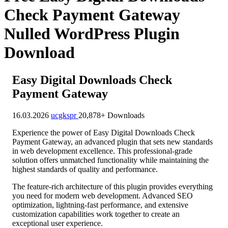
Check Payment Gateway
Nulled WordPress Plugin
Download
Easy Digital Downloads Check
Payment Gateway
16.03.2026
ucgkspr
20,878+ Downloads
Experience the power of Easy Digital Downloads Check
Payment Gateway, an advanced plugin that sets new standards
in web development excellence. This professional-grade
solution offers unmatched functionality while maintaining the
highest standards of quality and performance.
The feature-rich architecture of this plugin provides everything
you need for modern web development. Advanced SEO
optimization, lightning-fast performance, and extensive
customization capabilities work together to create an
exceptional user experience.