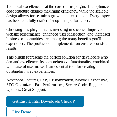
Technical excellence is at the core of this plugin. The optimized
code structure ensures maximum efficiency, while the scalable
design allows for seamless growth and expansion. Every aspect
has been carefully crafted for optimal performance.
Choosing this plugin means investing in success. Improved
website performance, enhanced user satisfaction, and increased
business opportunities are among the many benefits you'll
experience. The professional implementation ensures consistent
results.
This plugin represents the perfect solution for developers who
demand excellence. Its comprehensive functionality, combined
with ease of use, makes it an essential tool for creating
outstanding web experiences.
Advanced Features, Easy Customization, Mobile Responsive,
SEO Optimized, Fast Performance, Secure Code, Regular
Updates, Great Support.
Get Easy Digital Downloads Check P...
Live Demo