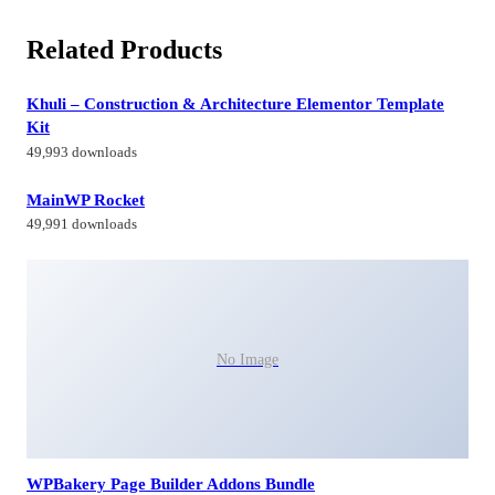
Related Products
Khuli – Construction & Architecture Elementor Template
Kit
49,993 downloads
MainWP Rocket
49,991 downloads
No Image
WPBakery Page Builder Addons Bundle