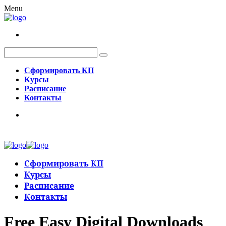
Menu
Сформировать КП
Курсы
Расписание
Контакты
Сформировать КП
Курсы
Расписание
Контакты
Free Easy Digital Downloads