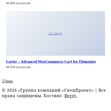
49,984 downloads
No Image
Carter – Advanced WooCommerce Cart for Elementor
49,938 downloads
© 2026 «Группа компаний «СпецПроект» | Все
права защищены. Хостинг:
Beget
.