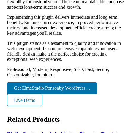
flexibility for customization. The clean, maintainable codebase
supports long-term success and growth.
Implementing this plugin delivers immediate and long-term
benefits. Enhanced user experience, improved performance
metrics, and increased development efficiency are among the
key advantages you'll realize.
This plugin stands as a testament to quality and innovation in
web development. Its comprehensive capabilities and user-
friendly design make it the perfect choice for creating
exceptional web experiences.
Professional, Modern, Responsive, SEO, Fast, Secure,
Customizable, Premium.
Get ElmaStudio Ponsonby WordPress ...
Live Demo
Related Products