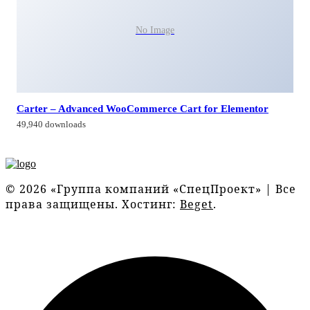
No Image
Carter – Advanced WooCommerce Cart for Elementor
49,940 downloads
© 2026 «Группа компаний «СпецПроект» | Все
права защищены. Хостинг:
Beget
.