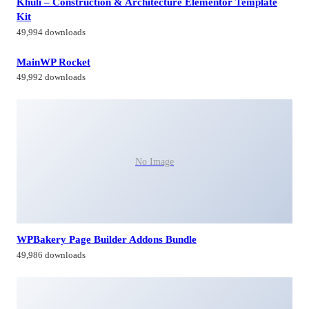
Khuli – Construction & Architecture Elementor Template
Kit
49,994 downloads
MainWP Rocket
49,992 downloads
No Image
WPBakery Page Builder Addons Bundle
49,986 downloads