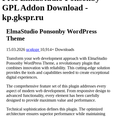
GPL Addon Download -
kp.gkspr.ru
ElmaStudio Ponsonby WordPress
Theme
15.03.2026
ucgkspr
10,914+ Downloads
Transform your web development approach with ElmaStudio
Ponsonby WordPress Theme, a revolutionary plugin that
combines innovation with reliability. This cutting-edge solution
provides the tools and capabilities needed to create exceptional
digital experiences.
The comprehensive feature set of this plugin addresses every
aspect of modern web development. From responsive design to
advanced functionality, every element has been carefully
designed to provide maximum value and performance.
Technical sophistication defines this plugin. The optimized
architecture ensures superior performance while maintaining