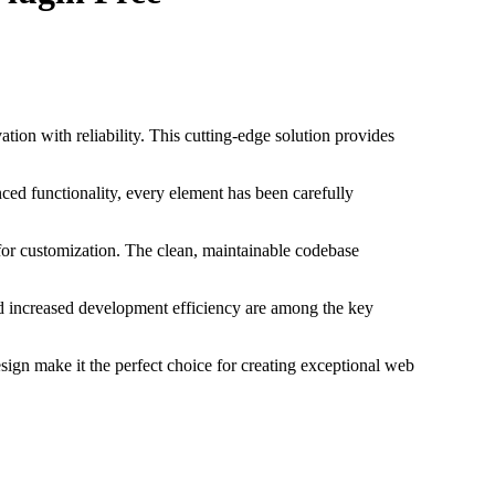
on with reliability. This cutting-edge solution provides
ed functionality, every element has been carefully
 for customization. The clean, maintainable codebase
d increased development efficiency are among the key
sign make it the perfect choice for creating exceptional web