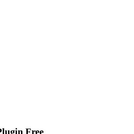
Plugin Free