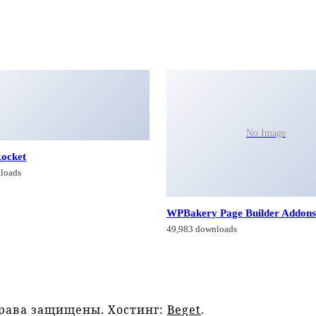
No Image
ocket
loads
WPBakery Page Builder Addons
49,983 downloads
права защищены. Хостинг:
Beget
.