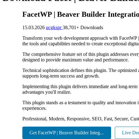
FacetWP | Beaver Builder Integrati
15.03.2026
ucgkspr
38,701+ Downloads
Transform your web development approach with FacetWP | Bea
the tools and capabilities needed to create exceptional digit
The comprehensive feature set of this plugin addresses eve
designed to provide maximum value and performance.
Technical sophistication defines this plugin. The optimized
supports long-term success and growth.
Implementing this plugin delivers immediate and long-term
advantages you'll realize.
This plugin stands as a testament to quality and innovation
experiences.
Professional, Modern, Responsive, SEO, Fast, Secure, Cus
Get FacetWP | Beaver Builder Integ...
Live D