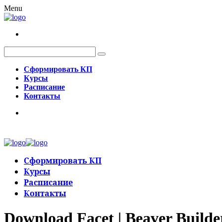
Menu
Сформировать КП
Курсы
Расписание
Контакты
Сформировать КП
Курсы
Расписание
Контакты
Download Facet | Beaver Builde