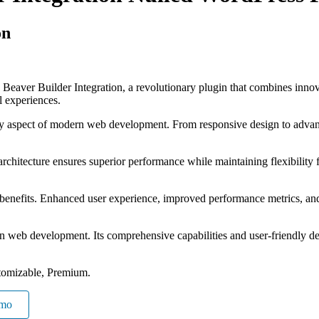
on
ver Builder Integration, a revolutionary plugin that combines innovati
al experiences.
ry aspect of modern web development. From responsive design to advanc
 architecture ensures superior performance while maintaining flexibility
 benefits. Enhanced user experience, improved performance metrics, an
 in web development. Its comprehensive capabilities and user-friendly de
tomizable, Premium.
emo