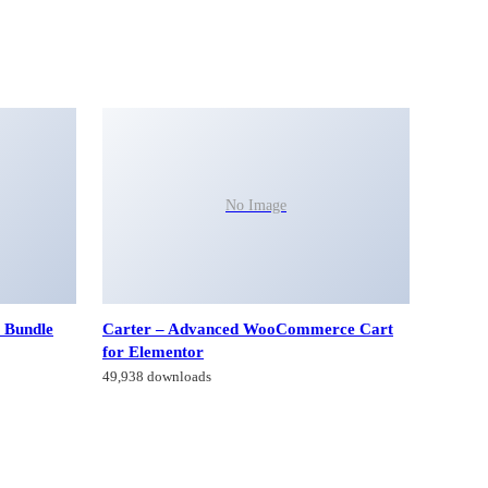
No Image
 Bundle
Carter – Advanced WooCommerce Cart
for Elementor
49,938 downloads