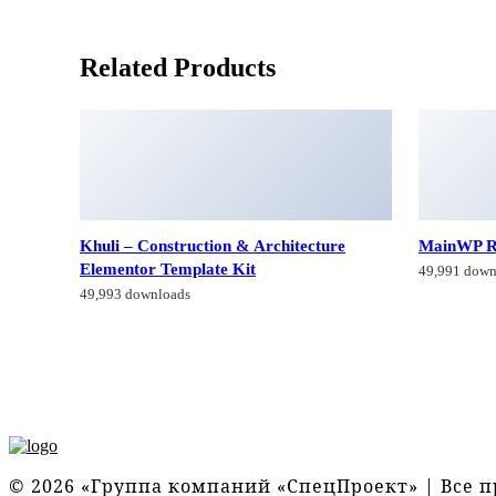
Related Products
Khuli – Construction & Architecture
MainWP R
Elementor Template Kit
49,991 down
49,993 downloads
© 2026 «Группа компаний «СпецПроект» | Все 