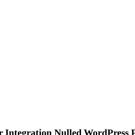
r Integration Nulled WordPress 