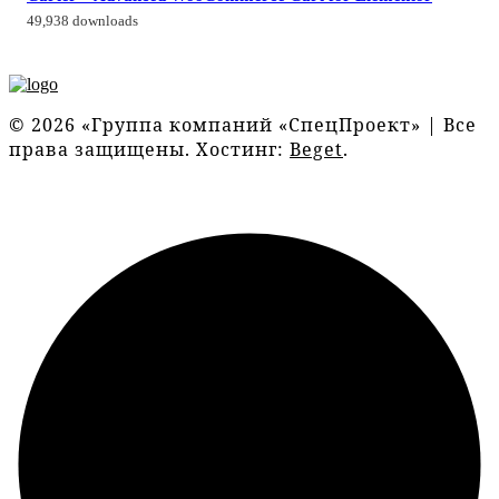
49,938 downloads
© 2026 «Группа компаний «СпецПроект» | Все
права защищены. Хостинг:
Beget
.