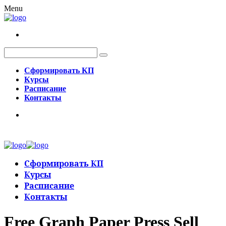
Menu
Сформировать КП
Курсы
Расписание
Контакты
Сформировать КП
Курсы
Расписание
Контакты
Free Graph Paper Press Sell