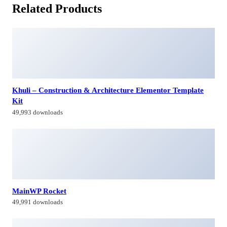
Related Products
Khuli – Construction & Architecture Elementor Template
Kit
49,993 downloads
MainWP Rocket
49,991 downloads