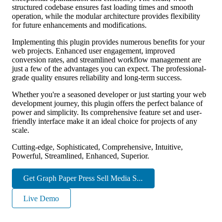
structured codebase ensures fast loading times and smooth
operation, while the modular architecture provides flexibility
for future enhancements and modifications.
Implementing this plugin provides numerous benefits for your
web projects. Enhanced user engagement, improved
conversion rates, and streamlined workflow management are
just a few of the advantages you can expect. The professional-
grade quality ensures reliability and long-term success.
Whether you're a seasoned developer or just starting your web
development journey, this plugin offers the perfect balance of
power and simplicity. Its comprehensive feature set and user-
friendly interface make it an ideal choice for projects of any
scale.
Cutting-edge, Sophisticated, Comprehensive, Intuitive,
Powerful, Streamlined, Enhanced, Superior.
Get Graph Paper Press Sell Media S...
Live Demo