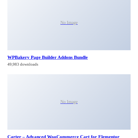
No Image
WPBakery Page Builder Addons Bundle
49,983 downloads
No Image
Carter – Advanced WooCommerce Cart for Elementor