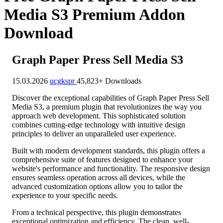
Media S3 Premium Addon
Download
Graph Paper Press Sell Media S3
15.03.2026
ucgkspr
45,823+ Downloads
Discover the exceptional capabilities of Graph Paper Press Sell
Media S3, a premium plugin that revolutionizes the way you
approach web development. This sophisticated solution
combines cutting-edge technology with intuitive design
principles to deliver an unparalleled user experience.
Built with modern development standards, this plugin offers a
comprehensive suite of features designed to enhance your
website's performance and functionality. The responsive design
ensures seamless operation across all devices, while the
advanced customization options allow you to tailor the
experience to your specific needs.
From a technical perspective, this plugin demonstrates
exceptional optimization and efficiency. The clean, well-