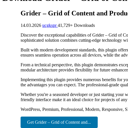
Grider – Grid of Content and Produ
14.03.2026
ucgkspr
41,729+ Downloads
Discover the exceptional capabilities of Grider – Grid of 
sophisticated solution combines cutting-edge technology with
Built with modern development standards, this plugin offer
ensures seamless operation across all devices, while the adv
From a technical perspective, this plugin demonstrates exce
modular architecture provides flexibility for future enhanc
Implementing this plugin provides numerous benefits for y
the advantages you can expect. The professional-grade quali
Whether you're a seasoned developer or just starting your w
friendly interface make it an ideal choice for projects of any
WordPress, Premium, Professional, Modern, Responsive, S
Get Grider – Grid of Content and...