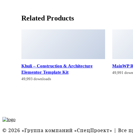
Related Products
Khuli – Construction & Architecture
MainWP R
Elementor Template Kit
49,991 down
49,993 downloads
© 2026 «Группа компаний «СпецПроект» | Все 