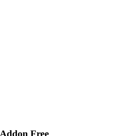
 Addon Free