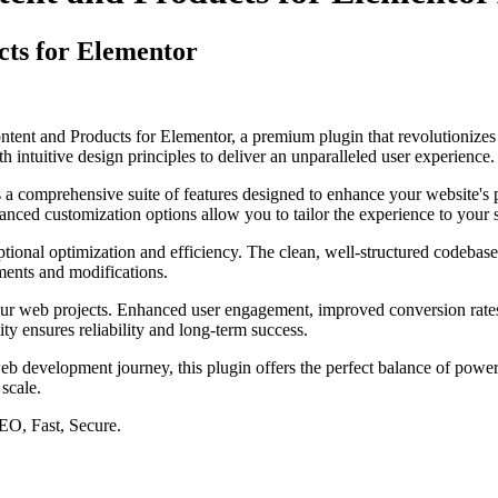
cts for Elementor
Content and Products for Elementor, a premium plugin that revolutioni
 intuitive design principles to deliver an unparalleled user experience.
s a comprehensive suite of features designed to enhance your website's
anced customization options allow you to tailor the experience to your 
ptional optimization and efficiency. The clean, well-structured codebase
ements and modifications.
our web projects. Enhanced user engagement, improved conversion rate
ty ensures reliability and long-term success.
eb development journey, this plugin offers the perfect balance of power 
 scale.
EO, Fast, Secure.