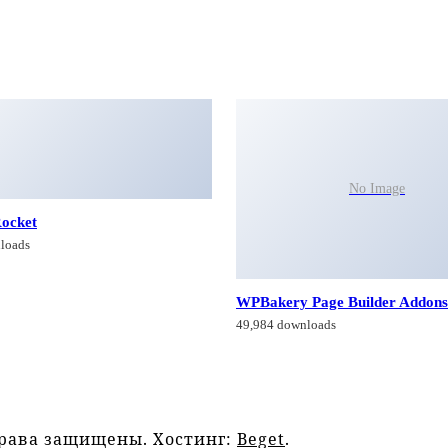
No Image
ocket
loads
WPBakery Page Builder Addons
49,984 downloads
права защищены. Хостинг:
Beget
.