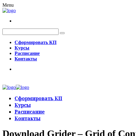
Menu
Сформировать КП
Курсы
Расписание
Контакты
Сформировать КП
Курсы
Расписание
Контакты
Download Grider – Grid of Con