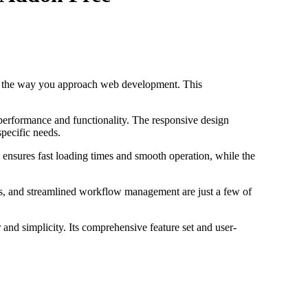
zes the way you approach web development. This
 performance and functionality. The responsive design
specific needs.
 ensures fast loading times and smooth operation, while the
s, and streamlined workflow management are just a few of
and simplicity. Its comprehensive feature set and user-