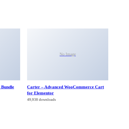
No Image
 Bundle
Carter – Advanced WooCommerce Cart
for Elementor
49,938 downloads