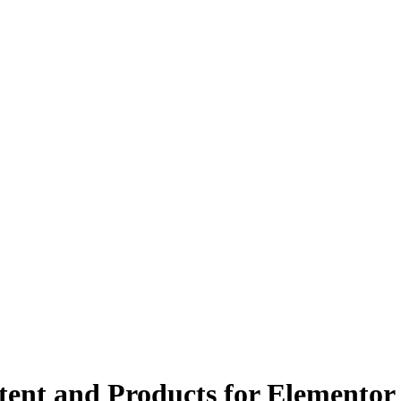
tent and Products for Elementor