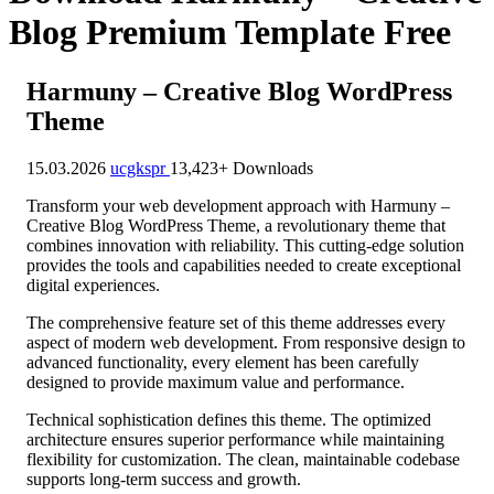
Blog Premium Template Free
Harmuny – Creative Blog WordPress
Theme
15.03.2026
ucgkspr
13,423+ Downloads
Transform your web development approach with Harmuny –
Creative Blog WordPress Theme, a revolutionary theme that
combines innovation with reliability. This cutting-edge solution
provides the tools and capabilities needed to create exceptional
digital experiences.
The comprehensive feature set of this theme addresses every
aspect of modern web development. From responsive design to
advanced functionality, every element has been carefully
designed to provide maximum value and performance.
Technical sophistication defines this theme. The optimized
architecture ensures superior performance while maintaining
flexibility for customization. The clean, maintainable codebase
supports long-term success and growth.