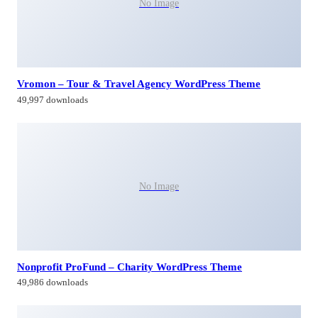
No Image
Vromon – Tour & Travel Agency WordPress Theme
49,997 downloads
No Image
Nonprofit ProFund – Charity WordPress Theme
49,986 downloads