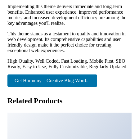
Implementing this theme delivers immediate and long-term
benefits. Enhanced user experience, improved performance
metrics, and increased development efficiency are among the
key advantages you'll realize.
This theme stands as a testament to quality and innovation in
web development. Its comprehensive capabilities and user-
friendly design make it the perfect choice for creating
exceptional web experiences.
High Quality, Well Coded, Fast Loading, Mobile First, SEO
Ready, Easy to Use, Fully Customizable, Regularly Updated.
Get Harmuny – Creative Blog Word...
Related Products