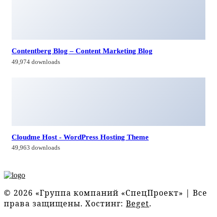
Contentberg Blog – Content Marketing Blog
49,974 downloads
Cloudme Host - WordPress Hosting Theme
49,963 downloads
© 2026 «Группа компаний «СпецПроект» | Все
права защищены. Хостинг:
Beget
.