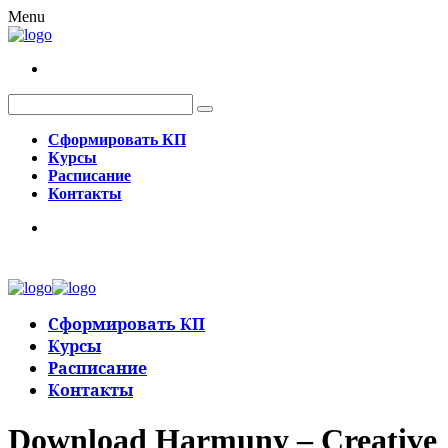
Menu
Сформировать КП
Курсы
Расписание
Контакты
Сформировать КП
Курсы
Расписание
Контакты
Download Harmuny – Creative