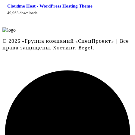
Cloudme Host - WordPress Hosting Theme
49,963 downloads
© 2026 «Группа компаний «СпецПроект» | Все
права защищены. Хостинг:
Beget
.