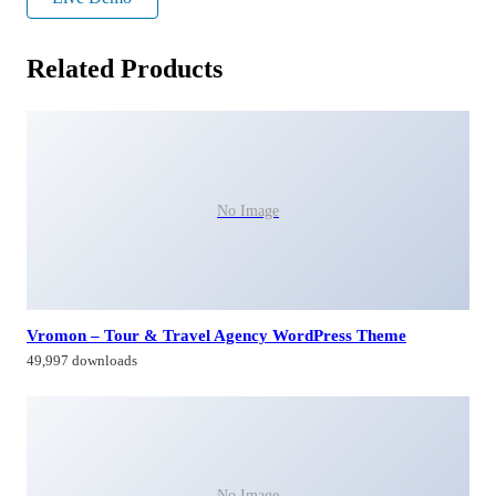
Related Products
No Image
Vromon – Tour & Travel Agency WordPress Theme
49,997 downloads
No Image