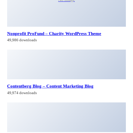
Nonprofit ProFund – Charity WordPress Theme
49,986 downloads
Contentberg Blog – Content Marketing Blog
49,974 downloads