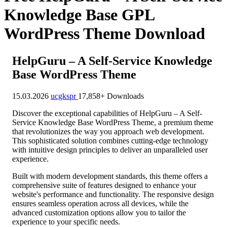
Knowledge Base GPL
WordPress Theme Download
HelpGuru – A Self-Service Knowledge
Base WordPress Theme
15.03.2026
ucgkspr
17,858+ Downloads
Discover the exceptional capabilities of HelpGuru – A Self-
Service Knowledge Base WordPress Theme, a premium theme
that revolutionizes the way you approach web development.
This sophisticated solution combines cutting-edge technology
with intuitive design principles to deliver an unparalleled user
experience.
Built with modern development standards, this theme offers a
comprehensive suite of features designed to enhance your
website's performance and functionality. The responsive design
ensures seamless operation across all devices, while the
advanced customization options allow you to tailor the
experience to your specific needs.