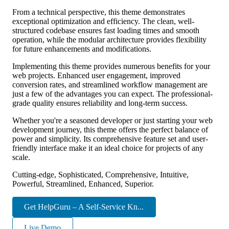
From a technical perspective, this theme demonstrates
exceptional optimization and efficiency. The clean, well-
structured codebase ensures fast loading times and smooth
operation, while the modular architecture provides flexibility
for future enhancements and modifications.
Implementing this theme provides numerous benefits for your
web projects. Enhanced user engagement, improved
conversion rates, and streamlined workflow management are
just a few of the advantages you can expect. The professional-
grade quality ensures reliability and long-term success.
Whether you're a seasoned developer or just starting your web
development journey, this theme offers the perfect balance of
power and simplicity. Its comprehensive feature set and user-
friendly interface make it an ideal choice for projects of any
scale.
Cutting-edge, Sophisticated, Comprehensive, Intuitive,
Powerful, Streamlined, Enhanced, Superior.
Get HelpGuru – A Self-Service Kn...
Live Demo