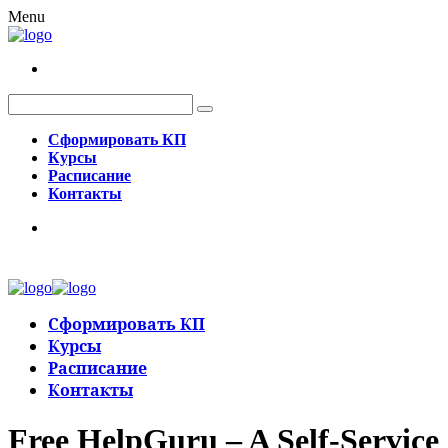
Menu
Сформировать КП
Курсы
Расписание
Контакты
Сформировать КП
Курсы
Расписание
Контакты
Free HelpGuru – A Self-Service