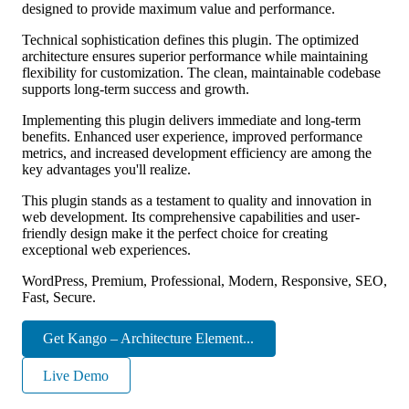
designed to provide maximum value and performance.
Technical sophistication defines this plugin. The optimized
architecture ensures superior performance while maintaining
flexibility for customization. The clean, maintainable codebase
supports long-term success and growth.
Implementing this plugin delivers immediate and long-term
benefits. Enhanced user experience, improved performance
metrics, and increased development efficiency are among the
key advantages you'll realize.
This plugin stands as a testament to quality and innovation in
web development. Its comprehensive capabilities and user-
friendly design make it the perfect choice for creating
exceptional web experiences.
WordPress, Premium, Professional, Modern, Responsive, SEO,
Fast, Secure.
Get Kango – Architecture Element...
Live Demo