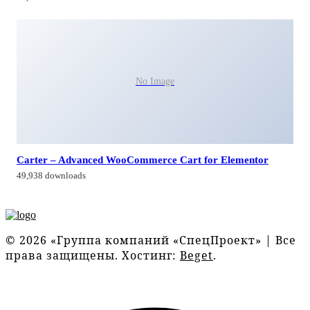
No Image
Carter – Advanced WooCommerce Cart for Elementor
49,938 downloads
© 2026 «Группа компаний «СпецПроект» | Все
права защищены. Хостинг:
Beget
.