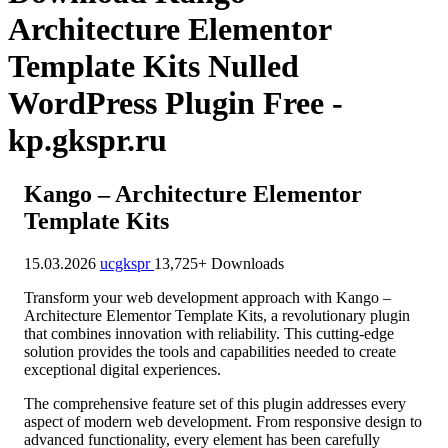
Architecture Elementor
Template Kits Nulled
WordPress Plugin Free -
kp.gkspr.ru
Kango – Architecture Elementor
Template Kits
15.03.2026
ucgkspr
13,725+ Downloads
Transform your web development approach with Kango –
Architecture Elementor Template Kits, a revolutionary plugin
that combines innovation with reliability. This cutting-edge
solution provides the tools and capabilities needed to create
exceptional digital experiences.
The comprehensive feature set of this plugin addresses every
aspect of modern web development. From responsive design to
advanced functionality, every element has been carefully