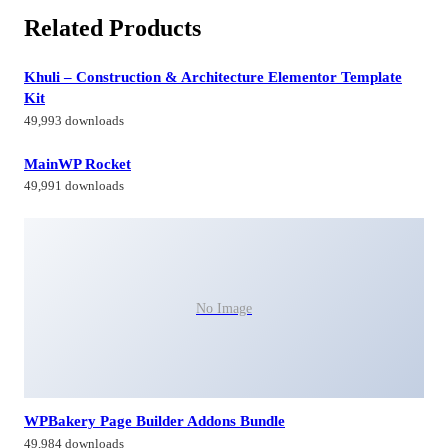
Related Products
Khuli – Construction & Architecture Elementor Template
Kit
49,993 downloads
MainWP Rocket
49,991 downloads
No Image
WPBakery Page Builder Addons Bundle
49,984 downloads