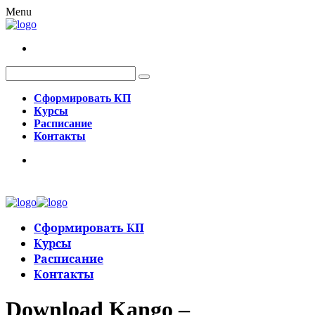
Menu
Сформировать КП
Курсы
Расписание
Контакты
Сформировать КП
Курсы
Расписание
Контакты
Download Kango –