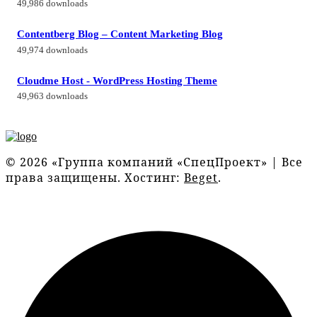
49,986 downloads
Contentberg Blog – Content Marketing Blog
49,974 downloads
Cloudme Host - WordPress Hosting Theme
49,963 downloads
© 2026 «Группа компаний «СпецПроект» | Все
права защищены. Хостинг:
Beget
.