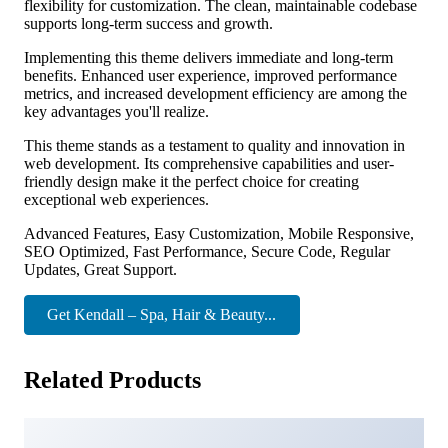
flexibility for customization. The clean, maintainable codebase
supports long-term success and growth.
Implementing this theme delivers immediate and long-term
benefits. Enhanced user experience, improved performance
metrics, and increased development efficiency are among the
key advantages you'll realize.
This theme stands as a testament to quality and innovation in
web development. Its comprehensive capabilities and user-
friendly design make it the perfect choice for creating
exceptional web experiences.
Advanced Features, Easy Customization, Mobile Responsive,
SEO Optimized, Fast Performance, Secure Code, Regular
Updates, Great Support.
Get Kendall – Spa, Hair & Beauty...
Related Products