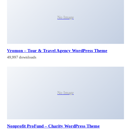
No Image
Vromon – Tour & Travel Agency WordPress Theme
49,997 downloads
No Image
Nonprofit ProFund – Charity WordPress Theme