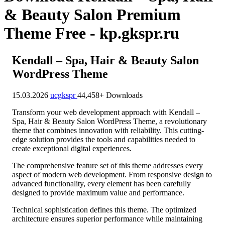
& Beauty Salon Premium
Theme Free - kp.gkspr.ru
Kendall – Spa, Hair & Beauty Salon
WordPress Theme
15.03.2026
ucgkspr
44,458+ Downloads
Transform your web development approach with Kendall –
Spa, Hair & Beauty Salon WordPress Theme, a revolutionary
theme that combines innovation with reliability. This cutting-
edge solution provides the tools and capabilities needed to
create exceptional digital experiences.
The comprehensive feature set of this theme addresses every
aspect of modern web development. From responsive design to
advanced functionality, every element has been carefully
designed to provide maximum value and performance.
Technical sophistication defines this theme. The optimized
architecture ensures superior performance while maintaining