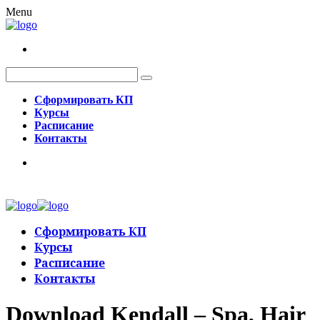
Menu
Сформировать КП
Курсы
Расписание
Контакты
Сформировать КП
Курсы
Расписание
Контакты
Download Kendall – Spa, Hair