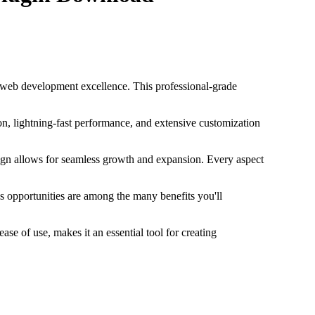
 web development excellence. This professional-grade
n, lightning-fast performance, and extensive customization
esign allows for seamless growth and expansion. Every aspect
s opportunities are among the many benefits you'll
se of use, makes it an essential tool for creating