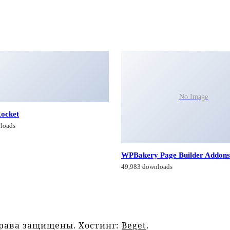
No Image
ocket
loads
WPBakery Page Builder Addons
49,983 downloads
права защищены. Хостинг:
Beget
.