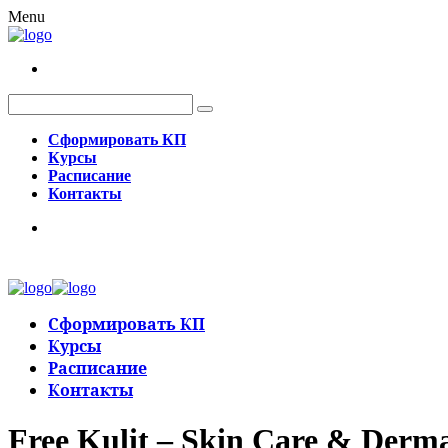
Menu
Сформировать КП
Курсы
Расписание
Контакты
Сформировать КП
Курсы
Расписание
Контакты
Free Kulit – Skin Care & Derm