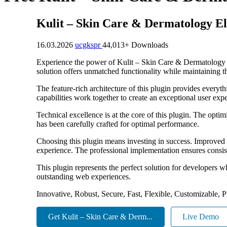
Kulit – Skin Care & Dermatology E
16.03.2026
ucgkspr
44,013+ Downloads
Experience the power of Kulit – Skin Care & Dermatology E
solution offers unmatched functionality while maintaining t
The feature-rich architecture of this plugin provides eve
capabilities work together to create an exceptional user exp
Technical excellence is at the core of this plugin. The opt
has been carefully crafted for optimal performance.
Choosing this plugin means investing in success. Improved 
experience. The professional implementation ensures consist
This plugin represents the perfect solution for developers w
outstanding web experiences.
Innovative, Robust, Secure, Fast, Flexible, Customizable, 
Get Kulit – Skin Care & Derm...
Live Demo