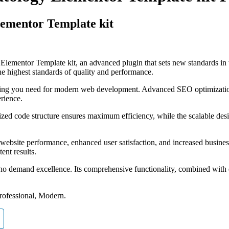
lementor Template kit
lementor Template kit, an advanced plugin that sets new standards in
he highest standards of quality and performance.
rything you need for modern web development. Advanced SEO optimizatio
erience.
imized code structure ensures maximum efficiency, while the scalable d
website performance, enhanced user satisfaction, and increased busines
ent results.
ho demand excellence. Its comprehensive functionality, combined with ea
Professional, Modern.