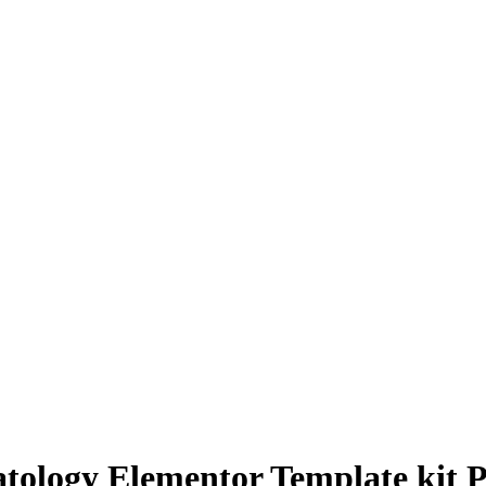
atology Elementor Template kit 