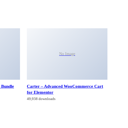
No Image
 Bundle
Carter – Advanced WooCommerce Cart
for Elementor
49,938 downloads