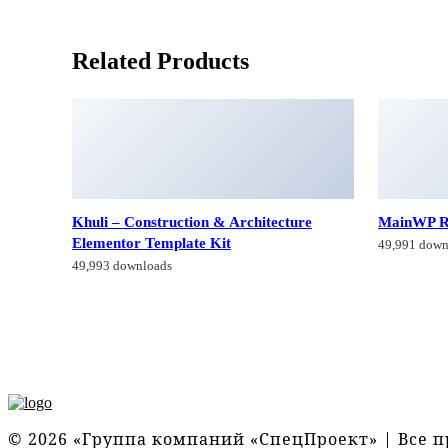
Related Products
Khuli – Construction & Architecture
MainWP R
Elementor Template Kit
49,991 down
49,993 downloads
© 2026 «Группа компаний «СпецПроект» | Все 