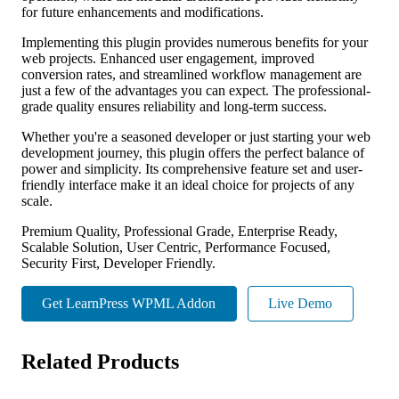
for future enhancements and modifications.
Implementing this plugin provides numerous benefits for your
web projects. Enhanced user engagement, improved
conversion rates, and streamlined workflow management are
just a few of the advantages you can expect. The professional-
grade quality ensures reliability and long-term success.
Whether you're a seasoned developer or just starting your web
development journey, this plugin offers the perfect balance of
power and simplicity. Its comprehensive feature set and user-
friendly interface make it an ideal choice for projects of any
scale.
Premium Quality, Professional Grade, Enterprise Ready,
Scalable Solution, User Centric, Performance Focused,
Security First, Developer Friendly.
Get LearnPress WPML Addon
Live Demo
Related Products