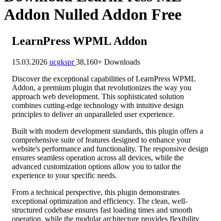
Addon Nulled Addon Free
LearnPress WPML Addon
15.03.2026
ucgkspr
38,160+ Downloads
Discover the exceptional capabilities of LearnPress WPML
Addon, a premium plugin that revolutionizes the way you
approach web development. This sophisticated solution
combines cutting-edge technology with intuitive design
principles to deliver an unparalleled user experience.
Built with modern development standards, this plugin offers a
comprehensive suite of features designed to enhance your
website's performance and functionality. The responsive design
ensures seamless operation across all devices, while the
advanced customization options allow you to tailor the
experience to your specific needs.
From a technical perspective, this plugin demonstrates
exceptional optimization and efficiency. The clean, well-
structured codebase ensures fast loading times and smooth
operation, while the modular architecture provides flexibility