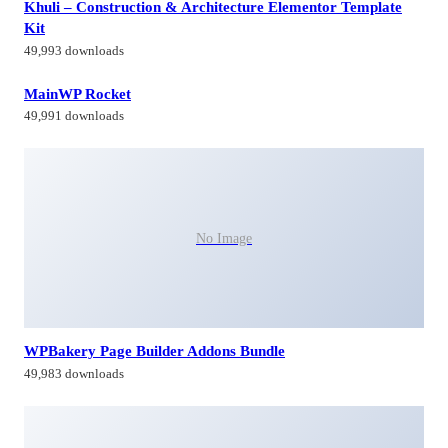
Khuli – Construction & Architecture Elementor Template
Kit
49,993 downloads
MainWP Rocket
49,991 downloads
No Image
WPBakery Page Builder Addons Bundle
49,983 downloads