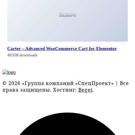
No Image
Carter – Advanced WooCommerce Cart for Elementor
49,938 downloads
© 2026 «Группа компаний «СпецПроект» | Все
права защищены. Хостинг:
Beget
.