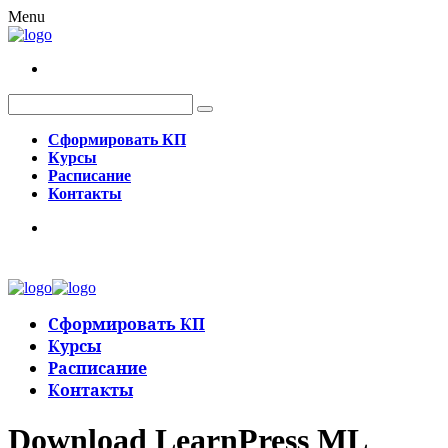
Menu
Сформировать КП
Курсы
Расписание
Контакты
Сформировать КП
Курсы
Расписание
Контакты
Download LearnPress ML