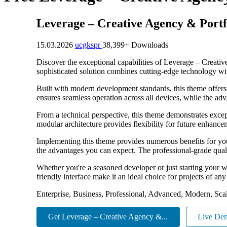
Leverage – Creative Agency & Port
15.03.2026
ucgkspr
38,399+ Downloads
Discover the exceptional capabilities of Leverage – Crea
sophisticated solution combines cutting-edge technology with
Built with modern development standards, this theme offers
ensures seamless operation across all devices, while the adv
From a technical perspective, this theme demonstrates excep
modular architecture provides flexibility for future enhanc
Implementing this theme provides numerous benefits for y
the advantages you can expect. The professional-grade quali
Whether you're a seasoned developer or just starting your w
friendly interface make it an ideal choice for projects of any
Enterprise, Business, Professional, Advanced, Modern, Scal
Get Leverage – Creative Agency &...
Live De