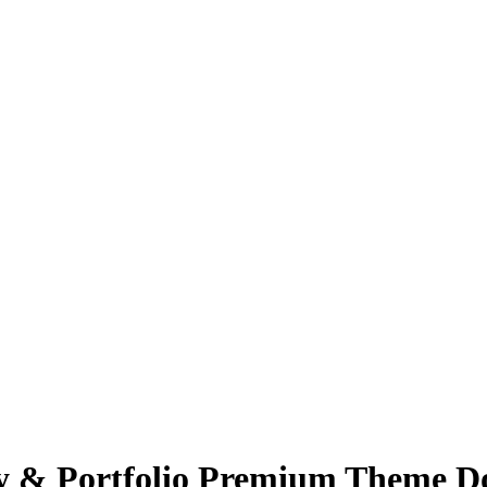
cy & Portfolio Premium Theme Do