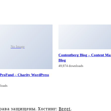
No Image
Contentberg Blog – Content Ma
Blog
49,974 downloads
 ProFund – Charity WordPress
loads
права защищены. Хостинг:
Beget
.