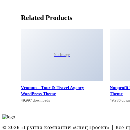
Related Products
No Image
Vromon – Tour & Travel Agency
Nonprofit
WordPress Theme
Theme
49,997 downloads
49,986 down
© 2026 «Группа компаний «СпецПроект» | Все 