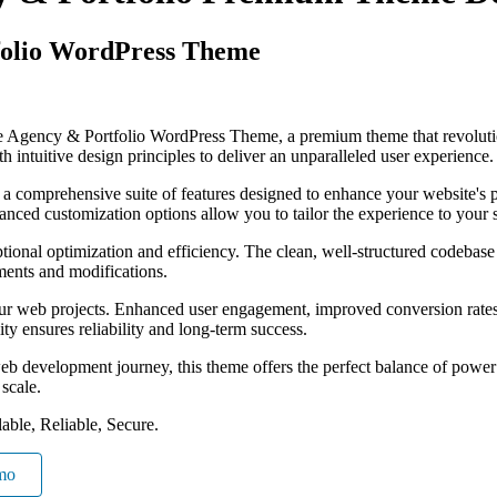
folio WordPress Theme
tive Agency & Portfolio WordPress Theme, a premium theme that revolu
 intuitive design principles to deliver an unparalleled user experience.
 a comprehensive suite of features designed to enhance your website's 
anced customization options allow you to tailor the experience to your 
tional optimization and efficiency. The clean, well-structured codebase
ements and modifications.
our web projects. Enhanced user engagement, improved conversion rate
ty ensures reliability and long-term success.
eb development journey, this theme offers the perfect balance of power 
 scale.
able, Reliable, Secure.
mo