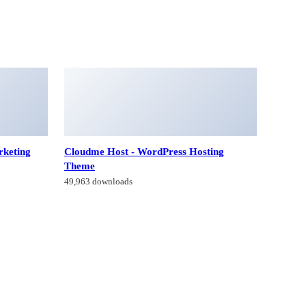
rketing
Cloudme Host - WordPress Hosting
Theme
49,963 downloads