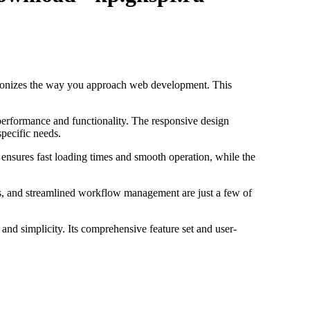
tionizes the way you approach web development. This
performance and functionality. The responsive design
specific needs.
 ensures fast loading times and smooth operation, while the
s, and streamlined workflow management are just a few of
and simplicity. Its comprehensive feature set and user-