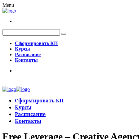
Menu
Сформировать КП
Курсы
Расписание
Контакты
Сформировать КП
Курсы
Расписание
Контакты
Free Leverage – Creative Agen