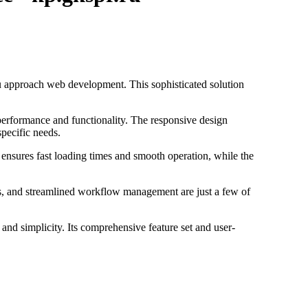
u approach web development. This sophisticated solution
performance and functionality. The responsive design
specific needs.
 ensures fast loading times and smooth operation, while the
s, and streamlined workflow management are just a few of
and simplicity. Its comprehensive feature set and user-