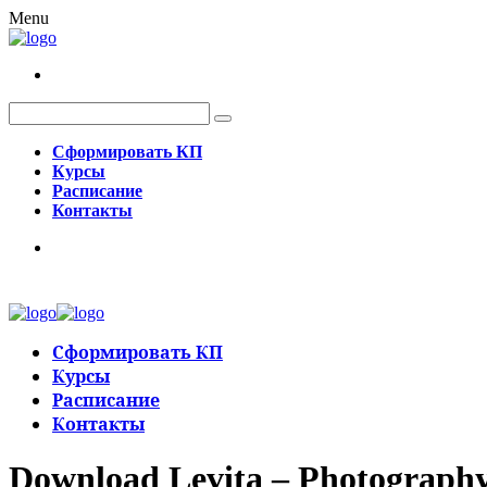
Menu
Сформировать КП
Курсы
Расписание
Контакты
Сформировать КП
Курсы
Расписание
Контакты
Download Levita – Photograph