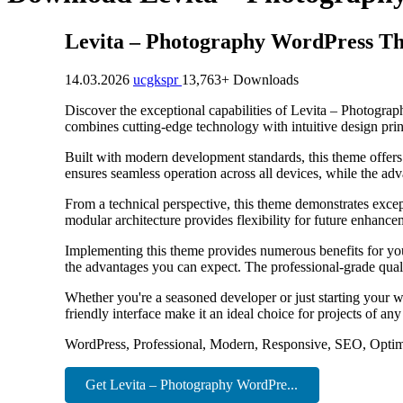
Levita – Photography WordPress T
14.03.2026
ucgkspr
13,763+ Downloads
Discover the exceptional capabilities of Levita – Photogr
combines cutting-edge technology with intuitive design princ
Built with modern development standards, this theme offers
ensures seamless operation across all devices, while the adv
From a technical perspective, this theme demonstrates excep
modular architecture provides flexibility for future enhanc
Implementing this theme provides numerous benefits for y
the advantages you can expect. The professional-grade quali
Whether you're a seasoned developer or just starting your w
friendly interface make it an ideal choice for projects of any
WordPress, Professional, Modern, Responsive, SEO, Optim
Get Levita – Photography WordPre...