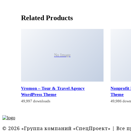
Related Products
No Image
Vromon – Tour & Travel Agency
Nonprofit
WordPress Theme
Theme
49,997 downloads
49,986 down
© 2026 «Группа компаний «СпецПроект» | Все 