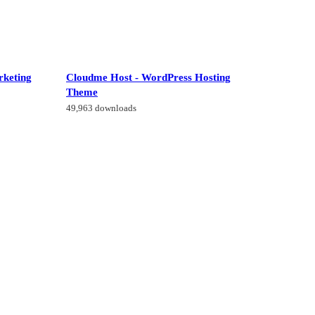
rketing
Cloudme Host - WordPress Hosting
Theme
49,963 downloads