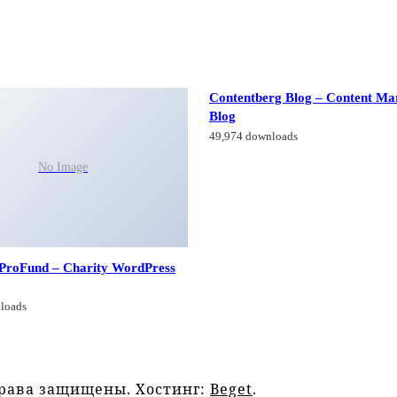
Contentberg Blog – Content Ma
Blog
49,974 downloads
No Image
 ProFund – Charity WordPress
loads
права защищены. Хостинг:
Beget
.