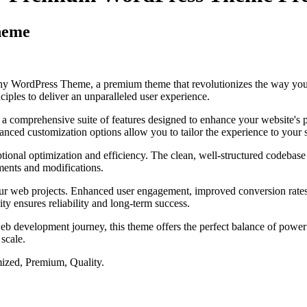
heme
aphy WordPress Theme, a premium theme that revolutionizes the way yo
iples to deliver an unparalleled user experience.
 a comprehensive suite of features designed to enhance your website's 
anced customization options allow you to tailor the experience to your 
tional optimization and efficiency. The clean, well-structured codebase
ements and modifications.
our web projects. Enhanced user engagement, improved conversion rate
ty ensures reliability and long-term success.
eb development journey, this theme offers the perfect balance of power 
 scale.
ized, Premium, Quality.