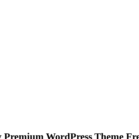
y Premium WordPress Theme Free