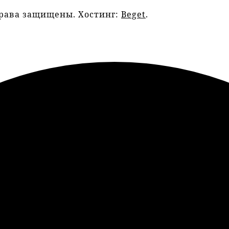
права защищены. Хостинг:
Beget
.