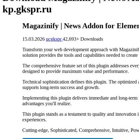
kp.gkspr.ru
Magazinify | News Addon for Eleme
15.03.2026
ucgkspr
42,693+ Downloads
Transform your web development approach with Magazinify |
solution provides the tools and capabilities needed to create
The comprehensive feature set of this plugin addresses eve
designed to provide maximum value and performance.
Technical sophistication defines this plugin. The optimized
supports long-term success and growth.
Implementing this plugin delivers immediate and long-term
advantages you'll realize.
This plugin stands as a testament to quality and innovation
experiences.
Cutting-edge, Sophisticated, Comprehensive, Intuitive, Pow