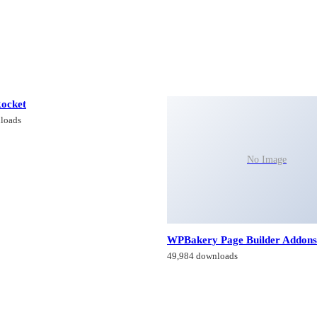
ocket
loads
No Image
WPBakery Page Builder Addons
49,984 downloads