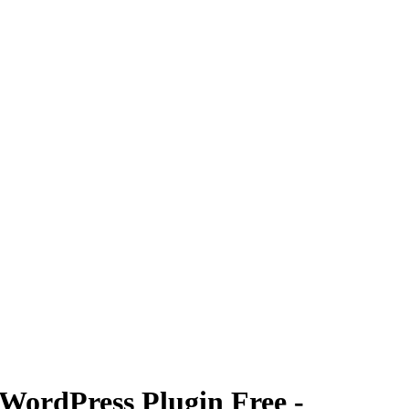
WordPress Plugin Free -