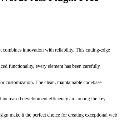
ombines innovation with reliability. This cutting-edge
ed functionality, every element has been carefully
 for customization. The clean, maintainable codebase
d increased development efficiency are among the key
sign make it the perfect choice for creating exceptional web