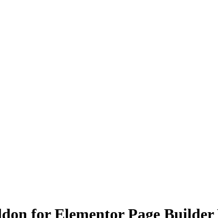
don for Elementor Page Builder 