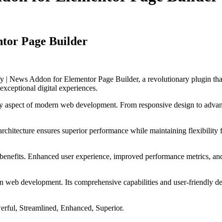
ntor Page Builder
 News Addon for Elementor Page Builder, a revolutionary plugin that c
 exceptional digital experiences.
ry aspect of modern web development. From responsive design to advanc
 architecture ensures superior performance while maintaining flexibility
 benefits. Enhanced user experience, improved performance metrics, an
 in web development. Its comprehensive capabilities and user-friendly de
erful, Streamlined, Enhanced, Superior.