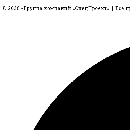
© 2026 «Группа компаний «СпецПроект» | Все 