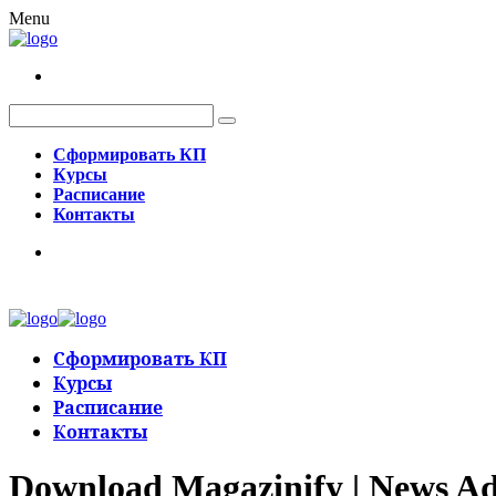
Menu
Сформировать КП
Курсы
Расписание
Контакты
Сформировать КП
Курсы
Расписание
Контакты
Download Magazinify | News Ad