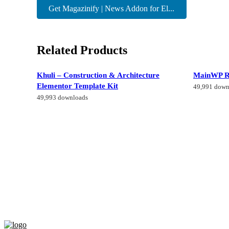
Get Magazinify | News Addon for El...
Related Products
Khuli – Construction & Architecture
MainWP R
Elementor Template Kit
49,991 down
49,993 downloads