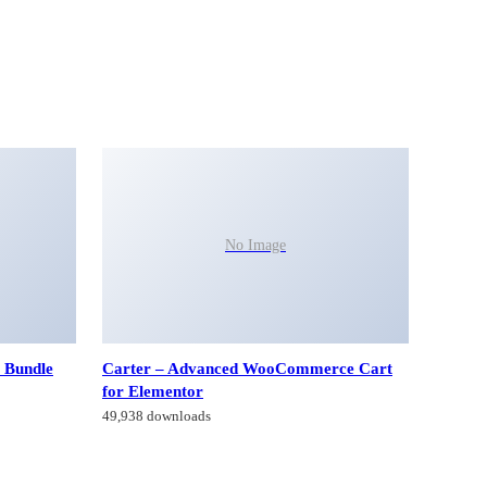
No Image
 Bundle
Carter – Advanced WooCommerce Cart
for Elementor
49,938 downloads