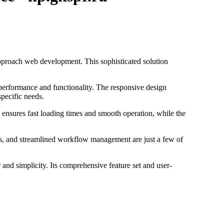
proach web development. This sophisticated solution
 performance and functionality. The responsive design
specific needs.
 ensures fast loading times and smooth operation, while the
s, and streamlined workflow management are just a few of
and simplicity. Its comprehensive feature set and user-