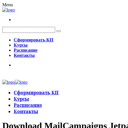
Menu
Сформировать КП
Курсы
Расписание
Контакты
Сформировать КП
Курсы
Расписание
Контакты
Download MailCampaigns Jetpa