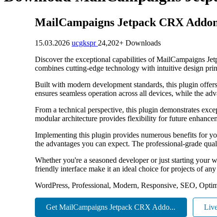
MailCampaigns Jetpack CRX Addo
15.03.2026
ucgkspr
24,202+ Downloads
Discover the exceptional capabilities of MailCampaigns Je
combines cutting-edge technology with intuitive design princ
Built with modern development standards, this plugin offer
ensures seamless operation across all devices, while the adv
From a technical perspective, this plugin demonstrates exce
modular architecture provides flexibility for future enhanc
Implementing this plugin provides numerous benefits for y
the advantages you can expect. The professional-grade quali
Whether you're a seasoned developer or just starting your w
friendly interface make it an ideal choice for projects of any
WordPress, Professional, Modern, Responsive, SEO, Optim
Get MailCampaigns Jetpack CRX Addo...
Liv