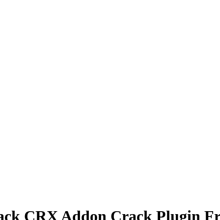
ck CRX Addon Crack Plugin Fre