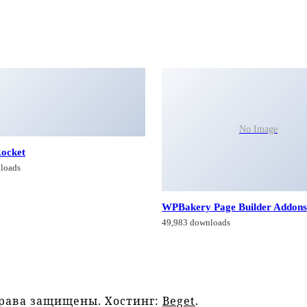
No Image
ocket
loads
WPBakery Page Builder Addons
49,983 downloads
права защищены. Хостинг:
Beget
.