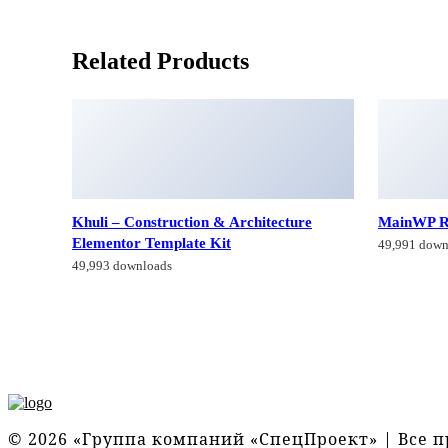
Related Products
Khuli – Construction & Architecture
MainWP R
Elementor Template Kit
49,991 down
49,993 downloads
© 2026 «Группа компаний «СпецПроект» | Все 