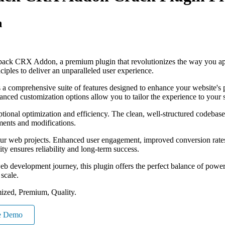
n
tpack CRX Addon, a premium plugin that revolutionizes the way you ap
iples to deliver an unparalleled user experience.
s a comprehensive suite of features designed to enhance your website's
anced customization options allow you to tailor the experience to your 
ptional optimization and efficiency. The clean, well-structured codebase
ements and modifications.
our web projects. Enhanced user engagement, improved conversion rate
ty ensures reliability and long-term success.
eb development journey, this plugin offers the perfect balance of power 
 scale.
ized, Premium, Quality.
e Demo