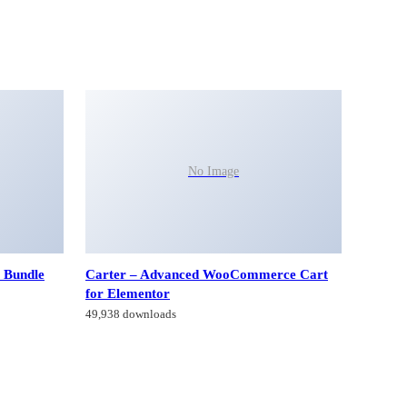
No Image
 Bundle
Carter – Advanced WooCommerce Cart
for Elementor
49,938 downloads