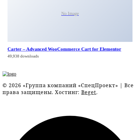
No Image
Carter – Advanced WooCommerce Cart for Elementor
49,938 downloads
© 2026 «Группа компаний «СпецПроект» | Все
права защищены. Хостинг:
Beget
.