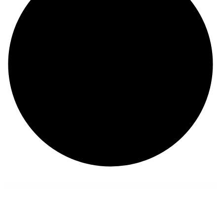
WordPress Collection
Bebicare – Babysitter WordPress Theme
Bebio – Kindergarten & Baby Care WordPress Theme
Becca – SaaS and Software Company WordPress Theme
Becipe – Recipe Blogging WordPress Theme
Beeta – Multipurpose WooCommerce Theme
Beetrix – Pet Clinic & Hospital Elementor Template Kit
Before After Image Pro Addon for WPBakery Page Builder
Bege – Responsive WooCommerce WordPress Theme
BeGreen – Multi-Purpose WordPress Theme for Planter – Landscaping- Gardening
Behanceomatic Post Generator Plugin for WordPress