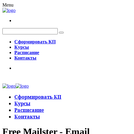
Menu
Сформировать КП
Курсы
Расписание
Контакты
Сформировать КП
Курсы
Расписание
Контакты
Free Mailster - Email