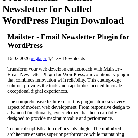
Newsletter for Nulled
WordPress Plugin Download
Mailster - Email Newsletter Plugin for
WordPress
16.03.2026
ucgkspr
4,413+ Downloads
Transform your web development approach with Mailster -
Email Newsletter Plugin for WordPress, a revolutionary plugin
that combines innovation with reliability. This cutting-edge
solution provides the tools and capabilities needed to create
exceptional digital experiences.
The comprehensive feature set of this plugin addresses every
aspect of modern web development. From responsive design to
advanced functionality, every element has been carefully
designed to provide maximum value and performance.
Technical sophistication defines this plugin. The optimized
architecture ensures superior performance while maintaining