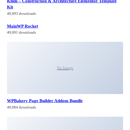
Khuli – Construction & Architecture Elementor Template
Kit
49,993 downloads
MainWP Rocket
49,991 downloads
No Image
WPBakery Page Builder Addons Bundle
49,984 downloads