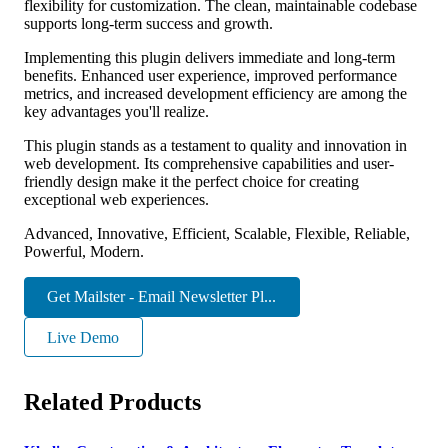
flexibility for customization. The clean, maintainable codebase
supports long-term success and growth.
Implementing this plugin delivers immediate and long-term
benefits. Enhanced user experience, improved performance
metrics, and increased development efficiency are among the
key advantages you'll realize.
This plugin stands as a testament to quality and innovation in
web development. Its comprehensive capabilities and user-
friendly design make it the perfect choice for creating
exceptional web experiences.
Advanced, Innovative, Efficient, Scalable, Flexible, Reliable,
Powerful, Modern.
Get Mailster - Email Newsletter Pl...
Live Demo
Related Products