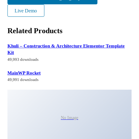
Live Demo
Related Products
Khuli – Construction & Architecture Elementor Template
Kit
49,993 downloads
MainWP Rocket
49,991 downloads
No Image