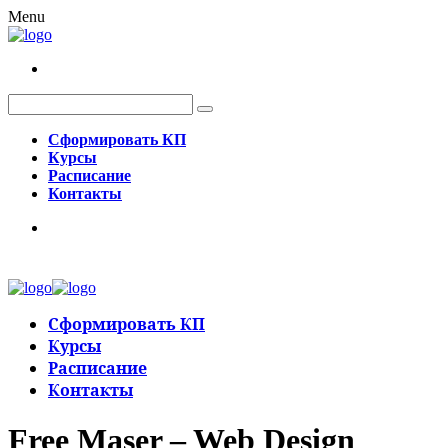
Menu
Сформировать КП
Курсы
Расписание
Контакты
Сформировать КП
Курсы
Расписание
Контакты
Free Maser – Web Design