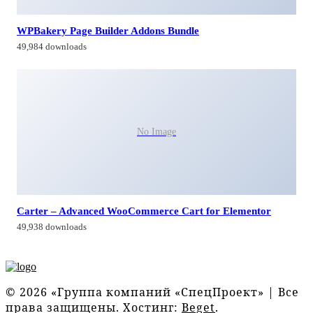
WPBakery Page Builder Addons Bundle
49,984 downloads
No Image
Carter – Advanced WooCommerce Cart for Elementor
49,938 downloads
© 2026 «Группа компаний «СпецПроект» | Все
права защищены. Хостинг:
Beget
.