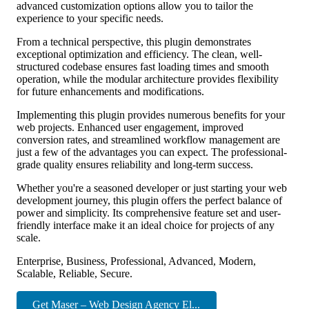
advanced customization options allow you to tailor the
experience to your specific needs.
From a technical perspective, this plugin demonstrates
exceptional optimization and efficiency. The clean, well-
structured codebase ensures fast loading times and smooth
operation, while the modular architecture provides flexibility
for future enhancements and modifications.
Implementing this plugin provides numerous benefits for your
web projects. Enhanced user engagement, improved
conversion rates, and streamlined workflow management are
just a few of the advantages you can expect. The professional-
grade quality ensures reliability and long-term success.
Whether you're a seasoned developer or just starting your web
development journey, this plugin offers the perfect balance of
power and simplicity. Its comprehensive feature set and user-
friendly interface make it an ideal choice for projects of any
scale.
Enterprise, Business, Professional, Advanced, Modern,
Scalable, Reliable, Secure.
Get Maser – Web Design Agency El...