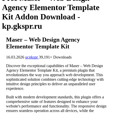
Agency Elementor Template
Kit Addon Download -
kp.gkspr.ru
Maser – Web Design Agency
Elementor Template Kit
16.03.2026
ucgkspr
39,191+ Downloads
Discover the exceptional capabilities of Maser – Web Design
Agency Elementor Template Kit, a premium plugin that
revolutionizes the way you approach web development. This
sophisticated solution combines cutting-edge technology with
intuitive design principles to deliver an unparalleled user
experience.
Built with modern development standards, this plugin offers a
comprehensive suite of features designed to enhance your
website's performance and functionality. The responsive design
ensures seamless operation across all devices, while the