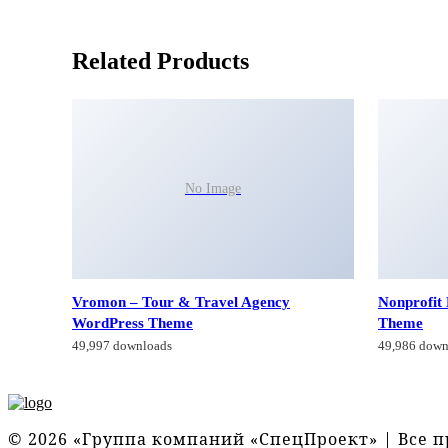
Related Products
No Image
Vromon – Tour & Travel Agency
Nonprofit
WordPress Theme
Theme
49,997 downloads
49,986 down
© 2026 «Группа компаний «СпецПроект» | Все 