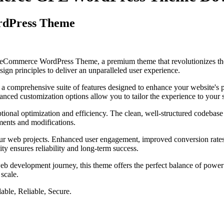
rdPress Theme
ist eCommerce WordPress Theme, a premium theme that revolutionizes t
ign principles to deliver an unparalleled user experience.
 a comprehensive suite of features designed to enhance your website's 
anced customization options allow you to tailor the experience to your 
tional optimization and efficiency. The clean, well-structured codebase
ements and modifications.
our web projects. Enhanced user engagement, improved conversion rate
ty ensures reliability and long-term success.
eb development journey, this theme offers the perfect balance of power 
 scale.
able, Reliable, Secure.