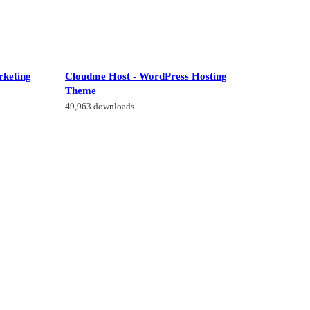
rketing
Cloudme Host - WordPress Hosting
Theme
49,963 downloads