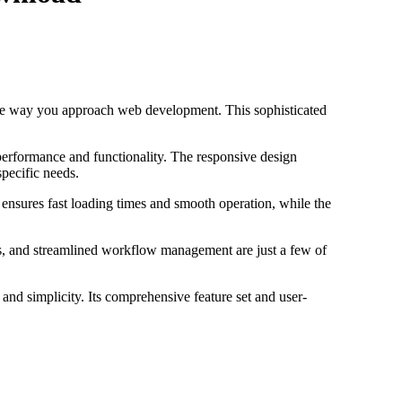
he way you approach web development. This sophisticated
performance and functionality. The responsive design
specific needs.
 ensures fast loading times and smooth operation, while the
s, and streamlined workflow management are just a few of
and simplicity. Its comprehensive feature set and user-