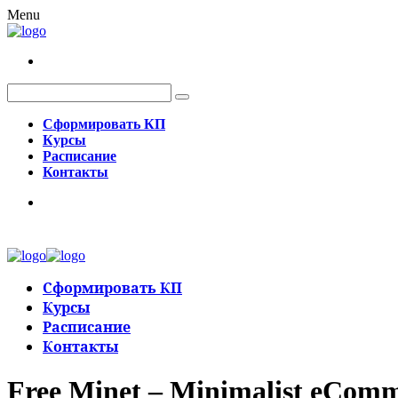
Menu
Сформировать КП
Курсы
Расписание
Контакты
Сформировать КП
Курсы
Расписание
Контакты
Free Minet – Minimalist eCo