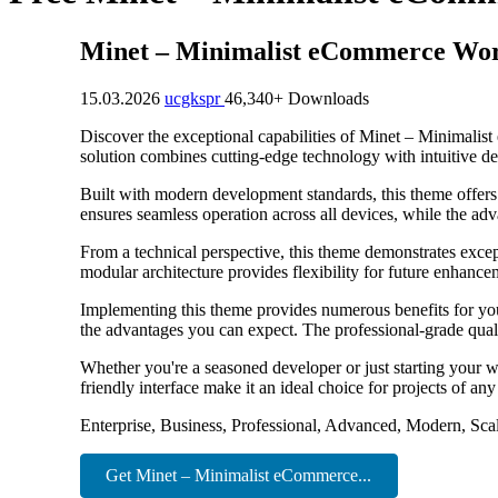
Minet – Minimalist eCommerce Wo
15.03.2026
ucgkspr
46,340+ Downloads
Discover the exceptional capabilities of Minet – Minimal
solution combines cutting-edge technology with intuitive des
Built with modern development standards, this theme offers
ensures seamless operation across all devices, while the adv
From a technical perspective, this theme demonstrates excep
modular architecture provides flexibility for future enhanc
Implementing this theme provides numerous benefits for y
the advantages you can expect. The professional-grade quali
Whether you're a seasoned developer or just starting your w
friendly interface make it an ideal choice for projects of any
Enterprise, Business, Professional, Advanced, Modern, Scal
Get Minet – Minimalist eCommerce...