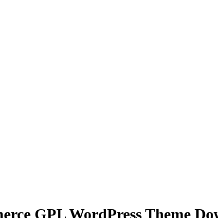
mmerce GPL WordPress Theme Do