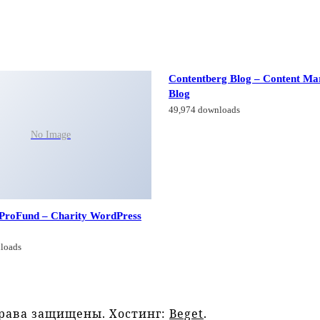
Contentberg Blog – Content Ma
Blog
49,974 downloads
No Image
 ProFund – Charity WordPress
loads
права защищены. Хостинг:
Beget
.