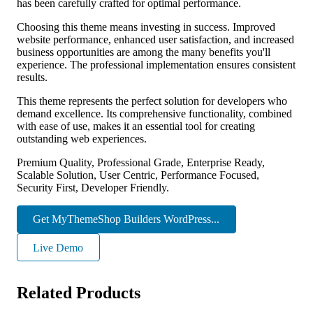
has been carefully crafted for optimal performance.
Choosing this theme means investing in success. Improved
website performance, enhanced user satisfaction, and increased
business opportunities are among the many benefits you'll
experience. The professional implementation ensures consistent
results.
This theme represents the perfect solution for developers who
demand excellence. Its comprehensive functionality, combined
with ease of use, makes it an essential tool for creating
outstanding web experiences.
Premium Quality, Professional Grade, Enterprise Ready,
Scalable Solution, User Centric, Performance Focused,
Security First, Developer Friendly.
Get MyThemeShop Builders WordPress...
Live Demo
Related Products