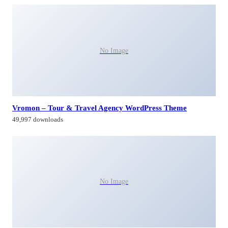
No Image
Vromon – Tour & Travel Agency WordPress Theme
49,997 downloads
No Image