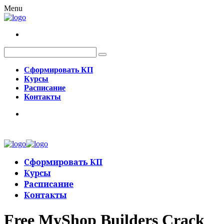
Menu
Сформировать КП
Курсы
Расписание
Контакты
Сформировать КП
Курсы
Расписание
Контакты
Free MyShop Builders Crack