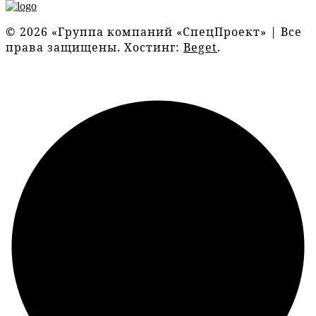
© 2026 «Группа компаний «СпецПроект» | Все
права защищены. Хостинг:
Beget
.