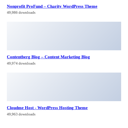
Nonprofit ProFund – Charity WordPress Theme
49,986 downloads
Contentberg Blog – Content Marketing Blog
49,974 downloads
Cloudme Host - WordPress Hosting Theme
49,963 downloads