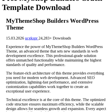
Template Download
MyThemeShop Builders WordPress
Theme
15.03.2026
ucgkspr
24,283+ Downloads
Experience the power of MyThemeShop Builders WordPress
Theme, an advanced theme that sets new standards in web
development excellence. This professional-grade solution
offers unmatched functionality while maintaining the highest
standards of quality and performance.
The feature-rich architecture of this theme provides everything
you need for modern web development. Advanced SEO
optimization, lightning-fast performance, and extensive
customization capabilities work together to create an
exceptional user experience.
Technical excellence is at the core of this theme. The optimized
code structure ensures maximum efficiency, while the scalable
design allows for seamless growth and expansion. Every aspect