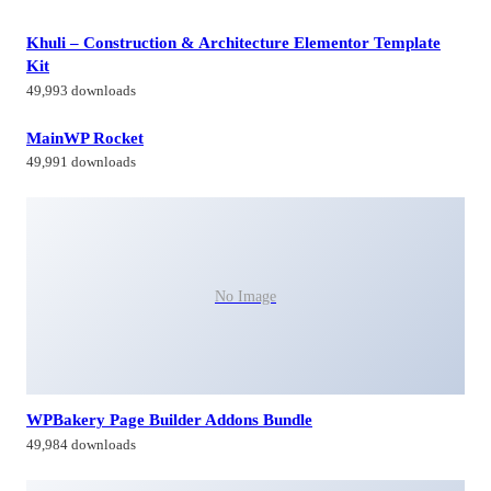
Khuli – Construction & Architecture Elementor Template
Kit
49,993 downloads
MainWP Rocket
49,991 downloads
No Image
WPBakery Page Builder Addons Bundle
49,984 downloads