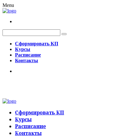
Menu
Сформировать КП
Курсы
Расписание
Контакты
Сформировать КП
Курсы
Расписание
Контакты