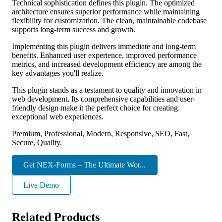
Technical sophistication defines this plugin. The optimized
architecture ensures superior performance while maintaining
flexibility for customization. The clean, maintainable codebase
supports long-term success and growth.
Implementing this plugin delivers immediate and long-term
benefits. Enhanced user experience, improved performance
metrics, and increased development efficiency are among the
key advantages you'll realize.
This plugin stands as a testament to quality and innovation in
web development. Its comprehensive capabilities and user-
friendly design make it the perfect choice for creating
exceptional web experiences.
Premium, Professional, Modern, Responsive, SEO, Fast,
Secure, Quality.
Get NEX-Forms – The Ultimate Wor...
Live Demo
Related Products