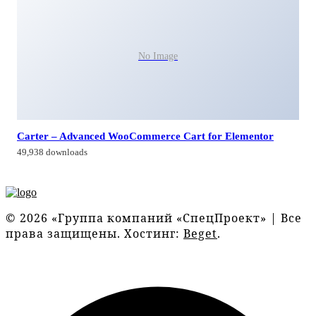
No Image
Carter – Advanced WooCommerce Cart for Elementor
49,938 downloads
© 2026 «Группа компаний «СпецПроект» | Все
права защищены. Хостинг:
Beget
.