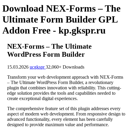
Download NEX-Forms – The
Ultimate Form Builder GPL
Addon Free - kp.gkspr.ru
NEX-Forms – The Ultimate
WordPress Form Builder
15.03.2026
ucgkspr
32,060+ Downloads
Transform your web development approach with NEX-Forms
– The Ultimate WordPress Form Builder, a revolutionary
plugin that combines innovation with reliability. This cutting-
edge solution provides the tools and capabilities needed to
create exceptional digital experiences.
The comprehensive feature set of this plugin addresses every
aspect of modern web development. From responsive design to
advanced functionality, every element has been carefully
designed to provide maximum value and performance.