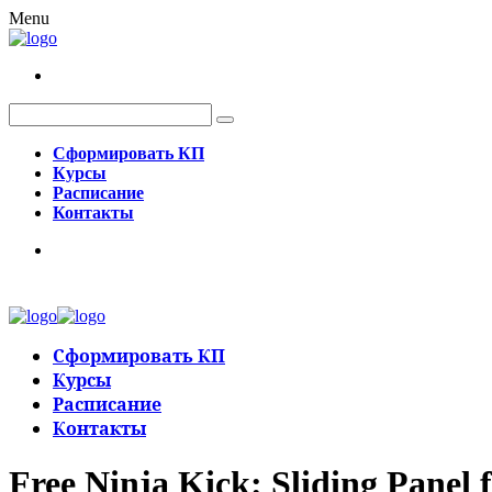
Menu
Сформировать КП
Курсы
Расписание
Контакты
Сформировать КП
Курсы
Расписание
Контакты
Free Ninja Kick: Sliding Panel