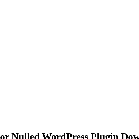
 for Nulled WordPress Plugin Do