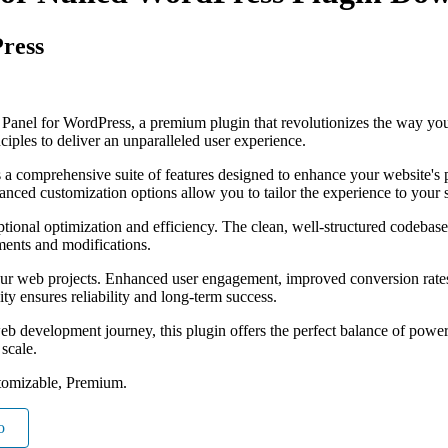
Press
ng Panel for WordPress, a premium plugin that revolutionizes the way y
iples to deliver an unparalleled user experience.
s a comprehensive suite of features designed to enhance your website's
anced customization options allow you to tailor the experience to your 
ptional optimization and efficiency. The clean, well-structured codebase
ements and modifications.
our web projects. Enhanced user engagement, improved conversion rate
ty ensures reliability and long-term success.
eb development journey, this plugin offers the perfect balance of power 
 scale.
tomizable, Premium.
o