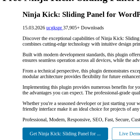
Ninja Kick: Sliding Panel for Word
15.03.2026
ucgkspr
37,905+ Downloads
Discover the exceptional capabilities of Ninja Kick: Slidi
combines cutting-edge technology with intuitive design princ
Built with modern development standards, this plugin offer
ensures seamless operation across all devices, while the adv
From a technical perspective, this plugin demonstrates exce
modular architecture provides flexibility for future enhanc
Implementing this plugin provides numerous benefits for y
the advantages you can expect. The professional-grade quali
Whether you're a seasoned developer or just starting your w
friendly interface make it an ideal choice for projects of any
Professional, Modern, Responsive, SEO, Fast, Secure, Cus
Get Ninja Kick: Sliding Panel for ...
Live Dem