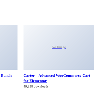
No Image
 Bundle
Carter – Advanced WooCommerce Cart
for Elementor
49,938 downloads