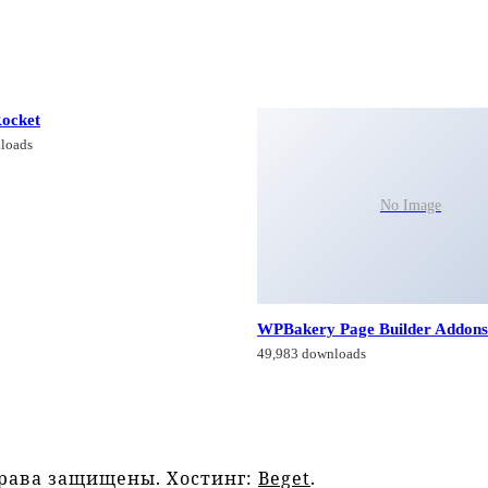
ocket
loads
No Image
WPBakery Page Builder Addons
49,983 downloads
права защищены. Хостинг:
Beget
.