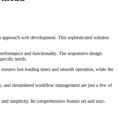
ou approach web development. This sophisticated solution
 performance and functionality. The responsive design
specific needs.
 ensures fast loading times and smooth operation, while the
s, and streamlined workflow management are just a few of
and simplicity. Its comprehensive feature set and user-