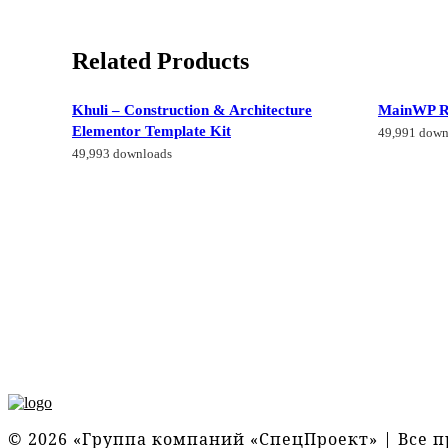
Related Products
Khuli – Construction & Architecture
MainWP R
Elementor Template Kit
49,991 down
49,993 downloads
© 2026 «Группа компаний «СпецПроект» | Все 