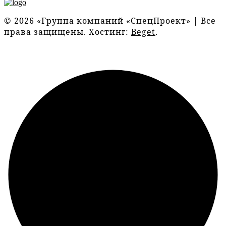
© 2026 «Группа компаний «СпецПроект» | Все
права защищены. Хостинг:
Beget
.