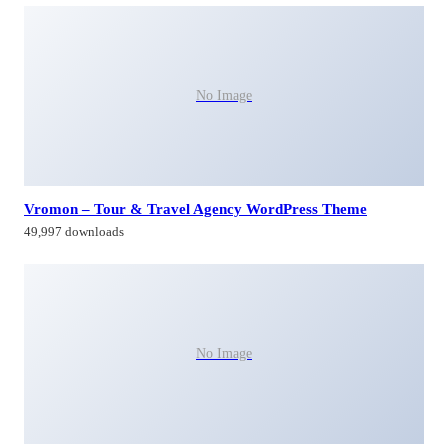
No Image
Vromon – Tour & Travel Agency WordPress Theme
49,997 downloads
No Image