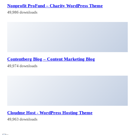
Nonprofit ProFund – Charity WordPress Theme
49,986 downloads
Contentberg Blog – Content Marketing Blog
49,974 downloads
Cloudme Host - WordPress Hosting Theme
49,963 downloads