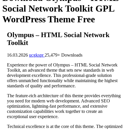
Social Network Toolkit GPL
WordPress Theme Free
Olympus – HTML Social Network
Toolkit
16.03.2026
ucgkspr
25,479+ Downloads
Experience the power of Olympus – HTML Social Network
Toolkit, an advanced theme that sets new standards in web
development excellence. This professional-grade solution
offers unmatched functionality while maintaining the highest
standards of quality and performance.
The feature-rich architecture of this theme provides everything
you need for modern web development. Advanced SEO
optimization, lightning-fast performance, and extensive
customization capabilities work together to create an
exceptional user experience.
Technical excellence is at the core of this theme. The optimized