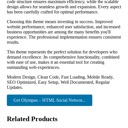
code structure ensures maximum efficiency, while the scalable
design allows for seamless growth and expansion. Every aspect
has been carefully crafted for optimal performance.
Choosing this theme means investing in success. Improved
website performance, enhanced user satisfaction, and increased
business opportunities are among the many benefits you'll
experience. The professional implementation ensures consistent
results.
This theme represents the perfect solution for developers who
demand excellence. Its comprehensive functionality, combined
with ease of use, makes it an essential tool for creating
outstanding web experiences.
Modern Design, Clean Code, Fast Loading, Mobile Ready,
SEO Optimized, Easy Setup, Well Documented, Regular
Updates.
Get Olympus – HTML Social Networ...
Related Products