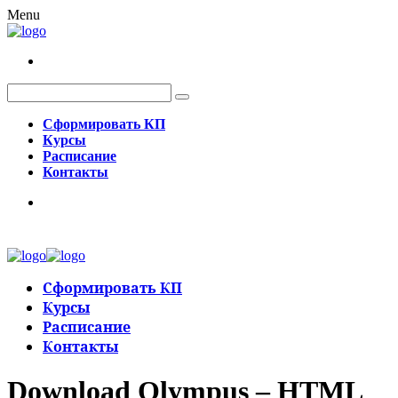
Menu
Сформировать КП
Курсы
Расписание
Контакты
Сформировать КП
Курсы
Расписание
Контакты
Download Olympus – HTML