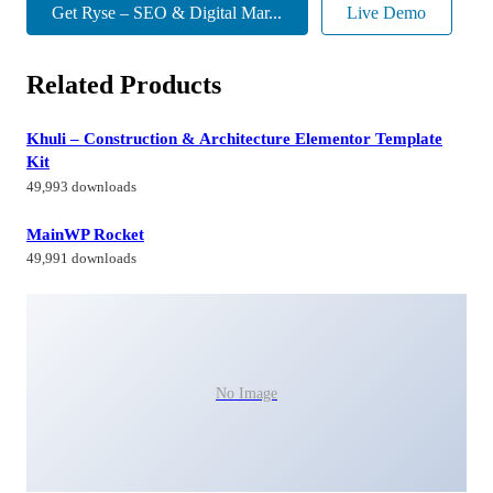
Get Ryse – SEO & Digital Mar...
Live Demo
Related Products
Khuli – Construction & Architecture Elementor Template
Kit
49,993 downloads
MainWP Rocket
49,991 downloads
No Image