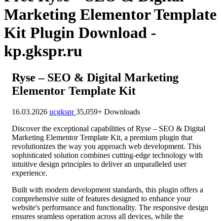
Marketing Elementor Template
Kit Plugin Download -
kp.gkspr.ru
Ryse – SEO & Digital Marketing
Elementor Template Kit
16.03.2026
ucgkspr
35,059+ Downloads
Discover the exceptional capabilities of Ryse – SEO & Digital
Marketing Elementor Template Kit, a premium plugin that
revolutionizes the way you approach web development. This
sophisticated solution combines cutting-edge technology with
intuitive design principles to deliver an unparalleled user
experience.
Built with modern development standards, this plugin offers a
comprehensive suite of features designed to enhance your
website's performance and functionality. The responsive design
ensures seamless operation across all devices, while the