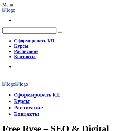
Menu
Сформировать КП
Курсы
Расписание
Контакты
Сформировать КП
Курсы
Расписание
Контакты
Free Ryse – SEO & Digital