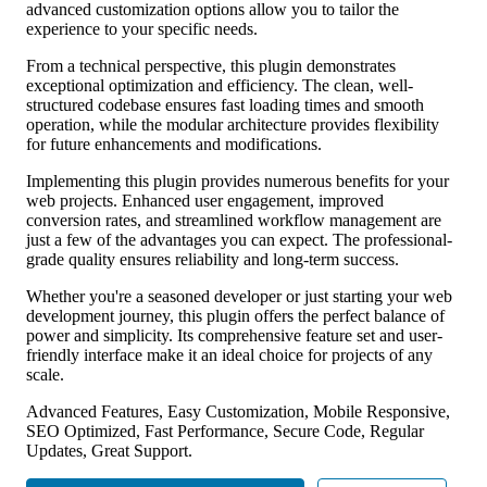
advanced customization options allow you to tailor the
experience to your specific needs.
From a technical perspective, this plugin demonstrates
exceptional optimization and efficiency. The clean, well-
structured codebase ensures fast loading times and smooth
operation, while the modular architecture provides flexibility
for future enhancements and modifications.
Implementing this plugin provides numerous benefits for your
web projects. Enhanced user engagement, improved
conversion rates, and streamlined workflow management are
just a few of the advantages you can expect. The professional-
grade quality ensures reliability and long-term success.
Whether you're a seasoned developer or just starting your web
development journey, this plugin offers the perfect balance of
power and simplicity. Its comprehensive feature set and user-
friendly interface make it an ideal choice for projects of any
scale.
Advanced Features, Easy Customization, Mobile Responsive,
SEO Optimized, Fast Performance, Secure Code, Regular
Updates, Great Support.