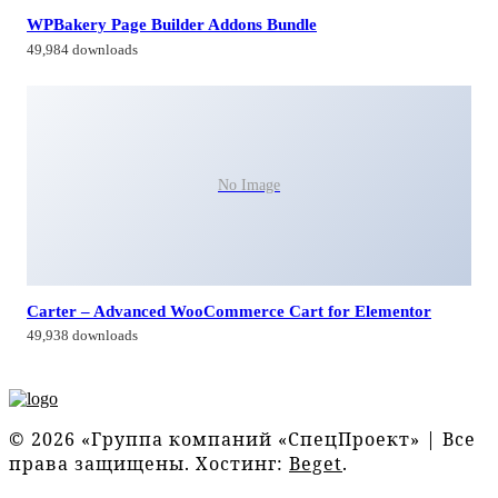
WPBakery Page Builder Addons Bundle
49,984 downloads
No Image
Carter – Advanced WooCommerce Cart for Elementor
49,938 downloads
© 2026 «Группа компаний «СпецПроект» | Все
права защищены. Хостинг:
Beget
.