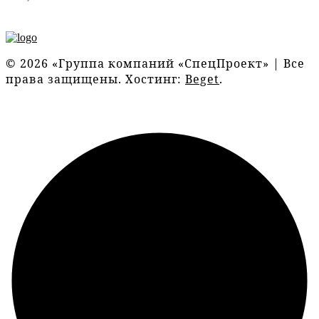
© 2026 «Группа компаний «СпецПроект» | Все
права защищены. Хостинг:
Beget
.