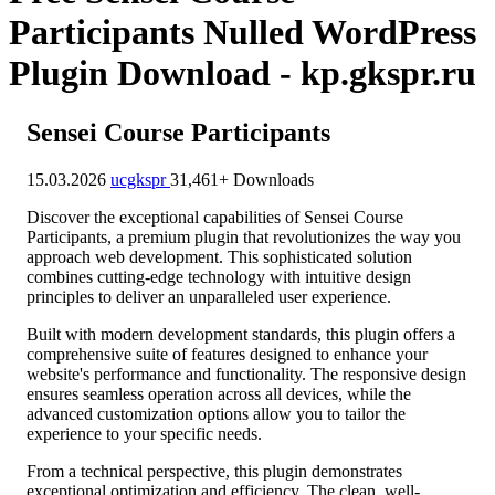
Participants Nulled WordPress
Plugin Download - kp.gkspr.ru
Sensei Course Participants
15.03.2026
ucgkspr
31,461+ Downloads
Discover the exceptional capabilities of Sensei Course
Participants, a premium plugin that revolutionizes the way you
approach web development. This sophisticated solution
combines cutting-edge technology with intuitive design
principles to deliver an unparalleled user experience.
Built with modern development standards, this plugin offers a
comprehensive suite of features designed to enhance your
website's performance and functionality. The responsive design
ensures seamless operation across all devices, while the
advanced customization options allow you to tailor the
experience to your specific needs.
From a technical perspective, this plugin demonstrates
exceptional optimization and efficiency. The clean, well-