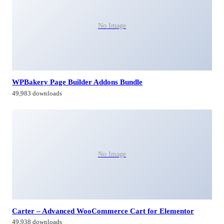
No Image
WPBakery Page Builder Addons Bundle
49,983 downloads
No Image
Carter – Advanced WooCommerce Cart for Elementor
49,938 downloads