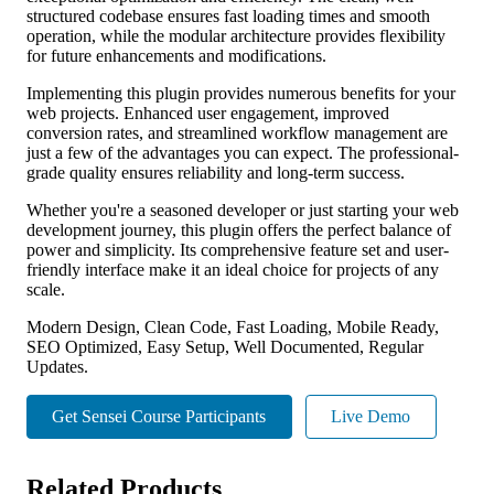
structured codebase ensures fast loading times and smooth
operation, while the modular architecture provides flexibility
for future enhancements and modifications.
Implementing this plugin provides numerous benefits for your
web projects. Enhanced user engagement, improved
conversion rates, and streamlined workflow management are
just a few of the advantages you can expect. The professional-
grade quality ensures reliability and long-term success.
Whether you're a seasoned developer or just starting your web
development journey, this plugin offers the perfect balance of
power and simplicity. Its comprehensive feature set and user-
friendly interface make it an ideal choice for projects of any
scale.
Modern Design, Clean Code, Fast Loading, Mobile Ready,
SEO Optimized, Easy Setup, Well Documented, Regular
Updates.
Get Sensei Course Participants
Live Demo
Related Products