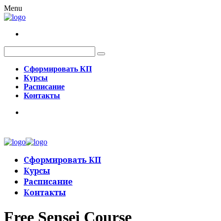
Menu
Сформировать КП
Курсы
Расписание
Контакты
Сформировать КП
Курсы
Расписание
Контакты
Free Sensei Course