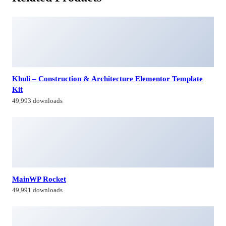
Khuli – Construction & Architecture Elementor Template
Kit
49,993 downloads
MainWP Rocket
49,991 downloads