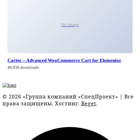
No Image
Carter – Advanced WooCommerce Cart for Elementor
49,936 downloads
© 2026 «Группа компаний «СпецПроект» | Все
права защищены. Хостинг:
Beget
.