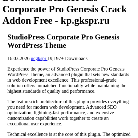
Corporate Pro Genesis Crack
Addon Free - kp.gkspr.ru
StudioPress Corporate Pro Genesis
WordPress Theme
16.03.2026
ucgkspr
19,197+ Downloads
Experience the power of StudioPress Corporate Pro Genesis
WordPress Theme, an advanced plugin that sets new standards
in web development excellence. This professional-grade
solution offers unmatched functionality while maintaining the
highest standards of quality and performance.
The feature-rich architecture of this plugin provides everything
you need for modern web development. Advanced SEO
optimization, lightning-fast performance, and extensive
customization capabilities work together to create an
exceptional user experience.
Technical excellence is at the core of this plugin. The optimized