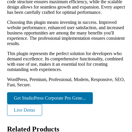
code structure ensures maximum efficiency, while the scalable
design allows for seamless growth and expansion. Every aspect
has been carefully crafted for optimal performance.
Choosing this plugin means investing in success. Improved
website performance, enhanced user satisfaction, and increased
business opportunities are among the many benefits you'll
experience. The professional implementation ensures consistent
results.
This plugin represents the perfect solution for developers who
demand excellence. Its comprehensive functionality, combined
with ease of use, makes it an essential tool for creating
outstanding web experiences.
WordPress, Premium, Professional, Modern, Responsive, SEO,
Fast, Secure.
Get StudioPress Corporate Pro Gene...
Live Demo
Related Products