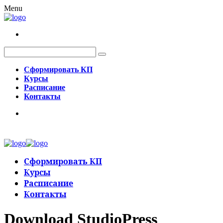
Menu
Сформировать КП
Курсы
Расписание
Контакты
Сформировать КП
Курсы
Расписание
Контакты
Download StudioPress