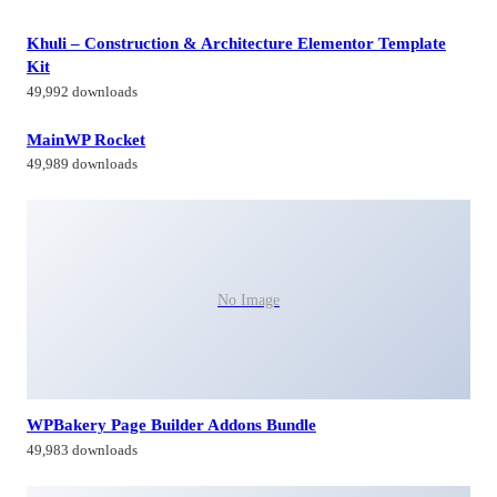
Khuli – Construction & Architecture Elementor Template
Kit
49,992 downloads
MainWP Rocket
49,989 downloads
No Image
WPBakery Page Builder Addons Bundle
49,983 downloads