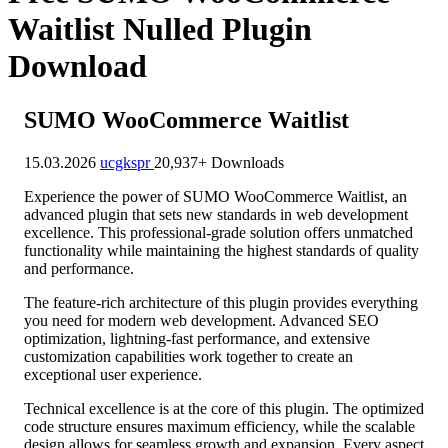
Waitlist Nulled Plugin
Download
SUMO WooCommerce Waitlist
15.03.2026
ucgkspr
20,937+ Downloads
Experience the power of SUMO WooCommerce Waitlist, an
advanced plugin that sets new standards in web development
excellence. This professional-grade solution offers unmatched
functionality while maintaining the highest standards of quality
and performance.
The feature-rich architecture of this plugin provides everything
you need for modern web development. Advanced SEO
optimization, lightning-fast performance, and extensive
customization capabilities work together to create an
exceptional user experience.
Technical excellence is at the core of this plugin. The optimized
code structure ensures maximum efficiency, while the scalable
design allows for seamless growth and expansion. Every aspect