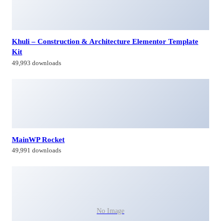
Khuli – Construction & Architecture Elementor Template
Kit
49,993 downloads
MainWP Rocket
49,991 downloads
No Image