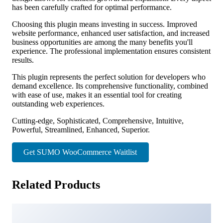
has been carefully crafted for optimal performance.
Choosing this plugin means investing in success. Improved
website performance, enhanced user satisfaction, and increased
business opportunities are among the many benefits you'll
experience. The professional implementation ensures consistent
results.
This plugin represents the perfect solution for developers who
demand excellence. Its comprehensive functionality, combined
with ease of use, makes it an essential tool for creating
outstanding web experiences.
Cutting-edge, Sophisticated, Comprehensive, Intuitive,
Powerful, Streamlined, Enhanced, Superior.
Get SUMO WooCommerce Waitlist
Related Products