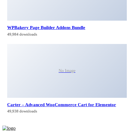
WPBakery Page Builder Addons Bundle
49,984 downloads
No Image
Carter – Advanced WooCommerce Cart for Elementor
49,938 downloads