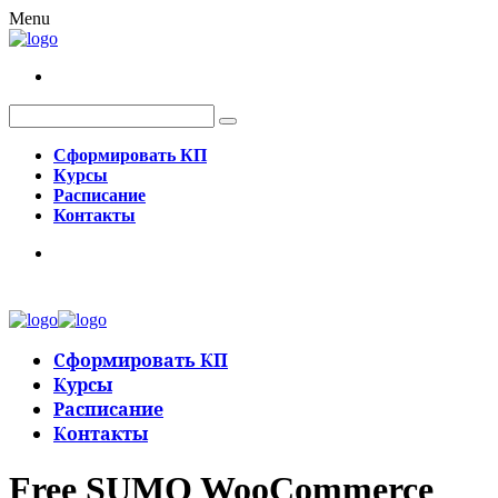
Menu
Сформировать КП
Курсы
Расписание
Контакты
Сформировать КП
Курсы
Расписание
Контакты
Free SUMO WooCommerce