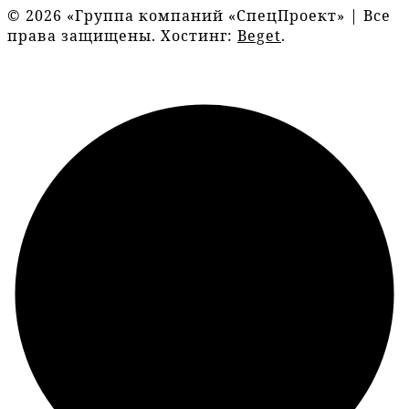
© 2026 «Группа компаний «СпецПроект» | Все
права защищены. Хостинг:
Beget
.