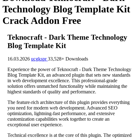
Technology Blog Template Kit
Crack Addon Free
Teknocraft - Dark Theme Technology
Blog Template Kit
16.03.2026
ucgkspr
33,528+ Downloads
Experience the power of Teknocraft - Dark Theme Technology
Blog Template Kit, an advanced plugin that sets new standards
in web development excellence. This professional-grade
solution offers unmatched functionality while maintaining the
highest standards of quality and performance.
The feature-rich architecture of this plugin provides everything
you need for modern web development. Advanced SEO
optimization, lightning-fast performance, and extensive
customization capabilities work together to create an
exceptional user experience.
Technical excellence is at the core of this plugin. The optimized