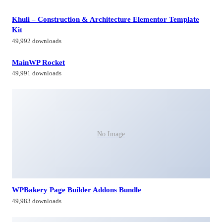
Khuli – Construction & Architecture Elementor Template
Kit
49,992 downloads
MainWP Rocket
49,991 downloads
No Image
WPBakery Page Builder Addons Bundle
49,983 downloads