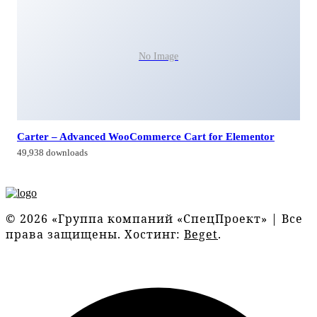
No Image
Carter – Advanced WooCommerce Cart for Elementor
49,938 downloads
© 2026 «Группа компаний «СпецПроект» | Все
права защищены. Хостинг:
Beget
.