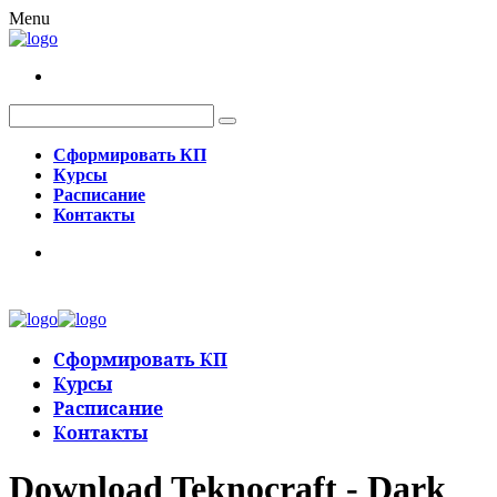
Menu
Сформировать КП
Курсы
Расписание
Контакты
Сформировать КП
Курсы
Расписание
Контакты
Download Teknocraft - Dark