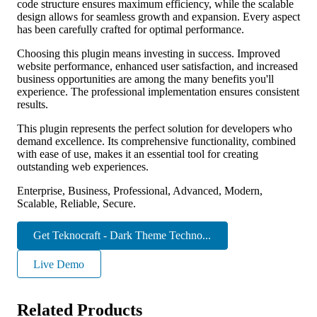
code structure ensures maximum efficiency, while the scalable
design allows for seamless growth and expansion. Every aspect
has been carefully crafted for optimal performance.
Choosing this plugin means investing in success. Improved
website performance, enhanced user satisfaction, and increased
business opportunities are among the many benefits you'll
experience. The professional implementation ensures consistent
results.
This plugin represents the perfect solution for developers who
demand excellence. Its comprehensive functionality, combined
with ease of use, makes it an essential tool for creating
outstanding web experiences.
Enterprise, Business, Professional, Advanced, Modern,
Scalable, Reliable, Secure.
Get Teknocraft - Dark Theme Techno...
Live Demo
Related Products