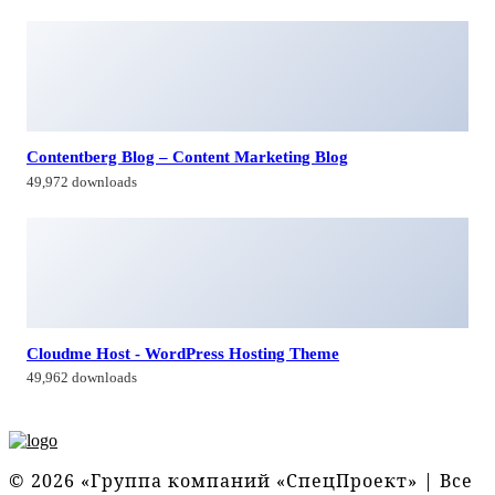
Contentberg Blog – Content Marketing Blog
49,972 downloads
Cloudme Host - WordPress Hosting Theme
49,962 downloads
© 2026 «Группа компаний «СпецПроект» | Все