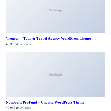
No Image
Vromon – Tour & Travel Agency WordPress Theme
49,996 downloads
No Image
Nonprofit ProFund – Charity WordPress Theme
49,985 downloads