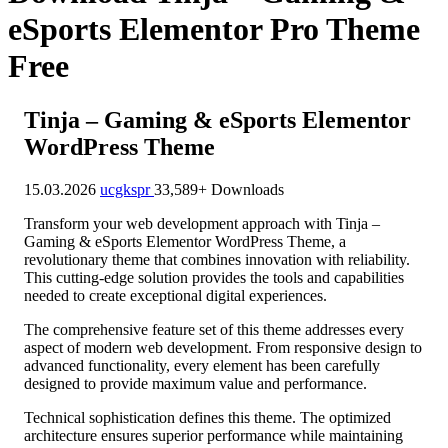
eSports Elementor Pro Theme
Free
Tinja – Gaming & eSports Elementor
WordPress Theme
15.03.2026
ucgkspr
33,589+ Downloads
Transform your web development approach with Tinja –
Gaming & eSports Elementor WordPress Theme, a
revolutionary theme that combines innovation with reliability.
This cutting-edge solution provides the tools and capabilities
needed to create exceptional digital experiences.
The comprehensive feature set of this theme addresses every
aspect of modern web development. From responsive design to
advanced functionality, every element has been carefully
designed to provide maximum value and performance.
Technical sophistication defines this theme. The optimized
architecture ensures superior performance while maintaining