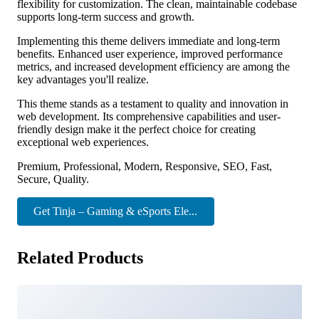
flexibility for customization. The clean, maintainable codebase
supports long-term success and growth.
Implementing this theme delivers immediate and long-term
benefits. Enhanced user experience, improved performance
metrics, and increased development efficiency are among the
key advantages you'll realize.
This theme stands as a testament to quality and innovation in
web development. Its comprehensive capabilities and user-
friendly design make it the perfect choice for creating
exceptional web experiences.
Premium, Professional, Modern, Responsive, SEO, Fast,
Secure, Quality.
Get Tinja – Gaming & eSports Ele...
Related Products