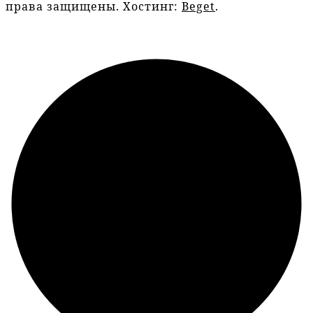
права защищены. Хостинг:
Beget
.