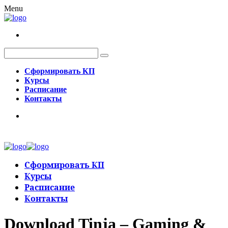
Menu
Сформировать КП
Курсы
Расписание
Контакты
Сформировать КП
Курсы
Расписание
Контакты
Download Tinja – Gaming &