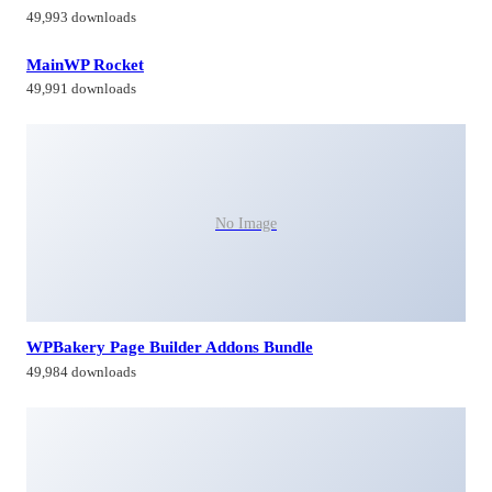
49,993 downloads
MainWP Rocket
49,991 downloads
No Image
WPBakery Page Builder Addons Bundle
49,984 downloads