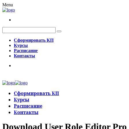
Menu
Сформировать КП
Курсы
Расписание
Контакты
Сформировать КП
Курсы
Расписание
Контакты
Download User Role Editor Pro