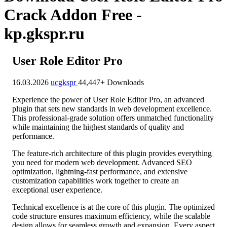
Crack Addon Free -
kp.gkspr.ru
User Role Editor Pro
16.03.2026
ucgkspr
44,447+ Downloads
Experience the power of User Role Editor Pro, an advanced
plugin that sets new standards in web development excellence.
This professional-grade solution offers unmatched functionality
while maintaining the highest standards of quality and
performance.
The feature-rich architecture of this plugin provides everything
you need for modern web development. Advanced SEO
optimization, lightning-fast performance, and extensive
customization capabilities work together to create an
exceptional user experience.
Technical excellence is at the core of this plugin. The optimized
code structure ensures maximum efficiency, while the scalable
design allows for seamless growth and expansion. Every aspect