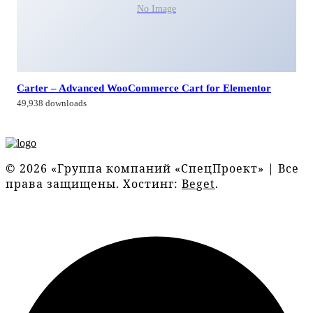
No Image
Carter – Advanced WooCommerce Cart for Elementor
49,938 downloads
© 2026 «Группа компаний «СпецПроект» | Все
права защищены. Хостинг:
Beget
.