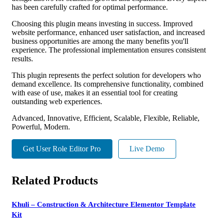
has been carefully crafted for optimal performance.
Choosing this plugin means investing in success. Improved
website performance, enhanced user satisfaction, and increased
business opportunities are among the many benefits you'll
experience. The professional implementation ensures consistent
results.
This plugin represents the perfect solution for developers who
demand excellence. Its comprehensive functionality, combined
with ease of use, makes it an essential tool for creating
outstanding web experiences.
Advanced, Innovative, Efficient, Scalable, Flexible, Reliable,
Powerful, Modern.
Get User Role Editor Pro
Live Demo
Related Products
Khuli – Construction & Architecture Elementor Template
Kit