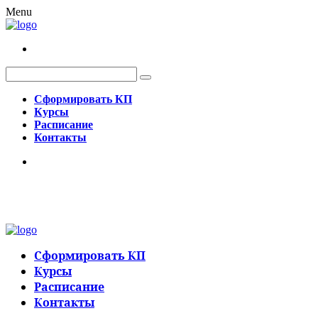
Menu
Сформировать КП
Курсы
Расписание
Контакты
Сформировать КП
Курсы
Расписание
Контакты