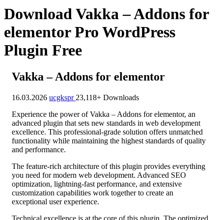
Download Vakka – Addons for
elementor Pro WordPress
Plugin Free
Vakka – Addons for elementor
16.03.2026
ucgkspr
23,118+ Downloads
Experience the power of Vakka – Addons for elementor, an
advanced plugin that sets new standards in web development
excellence. This professional-grade solution offers unmatched
functionality while maintaining the highest standards of quality
and performance.
The feature-rich architecture of this plugin provides everything
you need for modern web development. Advanced SEO
optimization, lightning-fast performance, and extensive
customization capabilities work together to create an
exceptional user experience.
Technical excellence is at the core of this plugin. The optimized