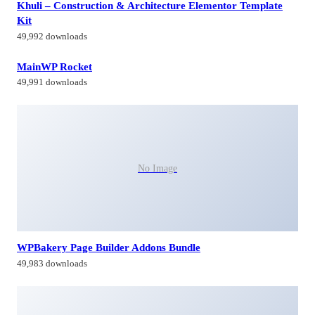
Khuli – Construction & Architecture Elementor Template
Kit
49,992 downloads
MainWP Rocket
49,991 downloads
No Image
WPBakery Page Builder Addons Bundle
49,983 downloads