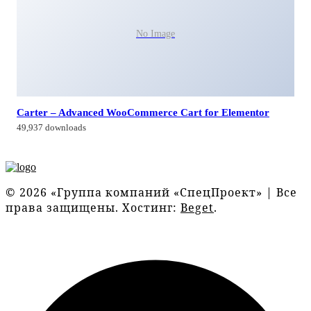
No Image
Carter – Advanced WooCommerce Cart for Elementor
49,937 downloads
© 2026 «Группа компаний «СпецПроект» | Все
права защищены. Хостинг:
Beget
.