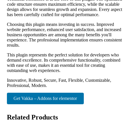
code structure ensures maximum efficiency, while the scalable
design allows for seamless growth and expansion. Every aspect
has been carefully crafted for optimal performance.
Choosing this plugin means investing in success. Improved
website performance, enhanced user satisfaction, and increased
business opportunities are among the many benefits you'll
experience. The professional implementation ensures consistent
results.
This plugin represents the perfect solution for developers who
demand excellence. Its comprehensive functionality, combined
with ease of use, makes it an essential tool for creating
outstanding web experiences.
Innovative, Robust, Secure, Fast, Flexible, Customizable,
Professional, Modern.
Get Vakka – Addons for elementor
Related Products