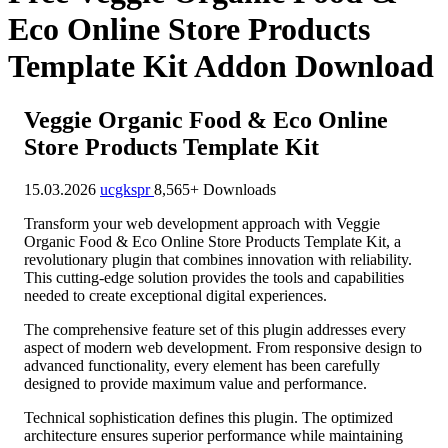
Eco Online Store Products
Template Kit Addon Download
Veggie Organic Food & Eco Online
Store Products Template Kit
15.03.2026
ucgkspr
8,565+ Downloads
Transform your web development approach with Veggie
Organic Food & Eco Online Store Products Template Kit, a
revolutionary plugin that combines innovation with reliability.
This cutting-edge solution provides the tools and capabilities
needed to create exceptional digital experiences.
The comprehensive feature set of this plugin addresses every
aspect of modern web development. From responsive design to
advanced functionality, every element has been carefully
designed to provide maximum value and performance.
Technical sophistication defines this plugin. The optimized
architecture ensures superior performance while maintaining