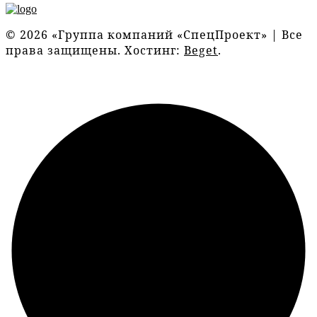
© 2026 «Группа компаний «СпецПроект» | Все
права защищены. Хостинг:
Beget
.