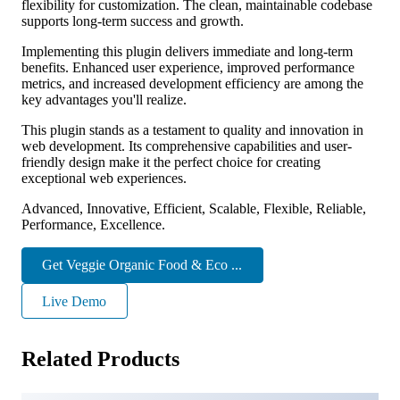
flexibility for customization. The clean, maintainable codebase
supports long-term success and growth.
Implementing this plugin delivers immediate and long-term
benefits. Enhanced user experience, improved performance
metrics, and increased development efficiency are among the
key advantages you'll realize.
This plugin stands as a testament to quality and innovation in
web development. Its comprehensive capabilities and user-
friendly design make it the perfect choice for creating
exceptional web experiences.
Advanced, Innovative, Efficient, Scalable, Flexible, Reliable,
Performance, Excellence.
Get Veggie Organic Food & Eco ...
Live Demo
Related Products