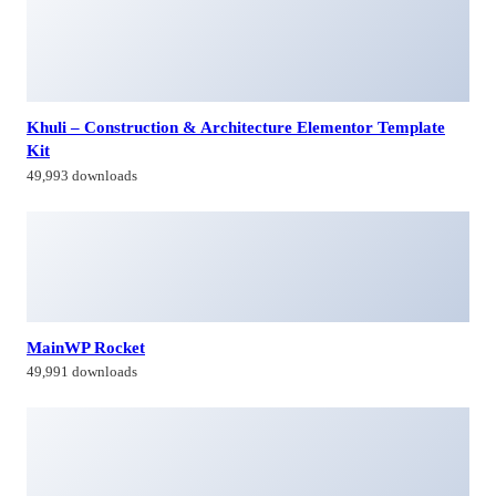
Khuli – Construction & Architecture Elementor Template
Kit
49,993 downloads
MainWP Rocket
49,991 downloads