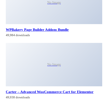
No Image
WPBakery Page Builder Addons Bundle
49,984 downloads
No Image
Carter – Advanced WooCommerce Cart for Elementor
49,938 downloads