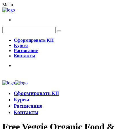
Menu
Сформировать КП
Курсы
Расписание
Контакты
Сформировать КП
Курсы
Расписание
Контакты
Free Veggie Organic Food &