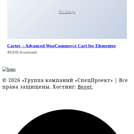
No Image
Carter – Advanced WooCommerce Cart for Elementor
49,938 downloads
© 2026 «Группа компаний «СпецПроект» | Все
права защищены. Хостинг:
Beget
.