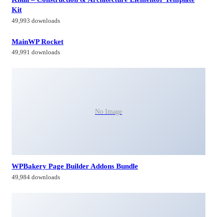
Kit
49,993 downloads
MainWP Rocket
49,991 downloads
No Image
WPBakery Page Builder Addons Bundle
49,984 downloads