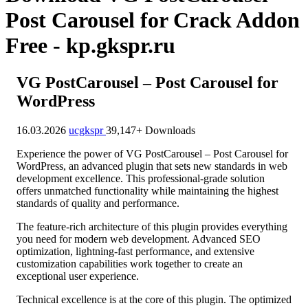
Post Carousel for Crack Addon
Free - kp.gkspr.ru
VG PostCarousel – Post Carousel for
WordPress
16.03.2026
ucgkspr
39,147+ Downloads
Experience the power of VG PostCarousel – Post Carousel for
WordPress, an advanced plugin that sets new standards in web
development excellence. This professional-grade solution
offers unmatched functionality while maintaining the highest
standards of quality and performance.
The feature-rich architecture of this plugin provides everything
you need for modern web development. Advanced SEO
optimization, lightning-fast performance, and extensive
customization capabilities work together to create an
exceptional user experience.
Technical excellence is at the core of this plugin. The optimized