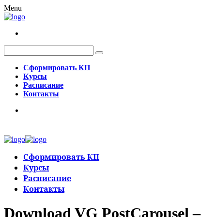
Menu
Сформировать КП
Курсы
Расписание
Контакты
Сформировать КП
Курсы
Расписание
Контакты
Download VG PostCarousel –