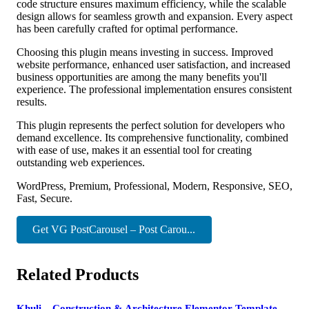
code structure ensures maximum efficiency, while the scalable
design allows for seamless growth and expansion. Every aspect
has been carefully crafted for optimal performance.
Choosing this plugin means investing in success. Improved
website performance, enhanced user satisfaction, and increased
business opportunities are among the many benefits you'll
experience. The professional implementation ensures consistent
results.
This plugin represents the perfect solution for developers who
demand excellence. Its comprehensive functionality, combined
with ease of use, makes it an essential tool for creating
outstanding web experiences.
WordPress, Premium, Professional, Modern, Responsive, SEO,
Fast, Secure.
Get VG PostCarousel – Post Carou...
Related Products
Khuli – Construction & Architecture Elementor Template