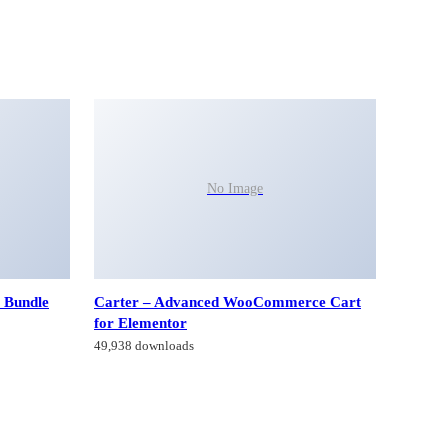
No Image
 Bundle
Carter – Advanced WooCommerce Cart
for Elementor
49,938 downloads