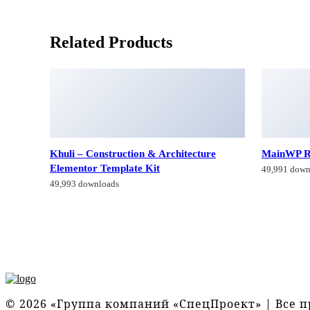
Related Products
Khuli – Construction & Architecture
MainWP R
Elementor Template Kit
49,991 down
49,993 downloads
© 2026 «Группа компаний «СпецПроект» | Все 