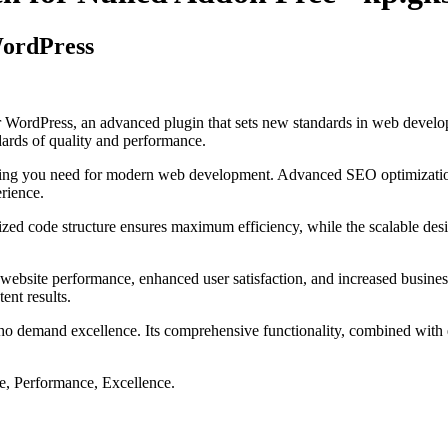
WordPress
 WordPress, an advanced plugin that sets new standards in web develop
dards of quality and performance.
rything you need for modern web development. Advanced SEO optimizatio
erience.
imized code structure ensures maximum efficiency, while the scalable d
website performance, enhanced user satisfaction, and increased busines
ent results.
ho demand excellence. Its comprehensive functionality, combined with ea
le, Performance, Excellence.