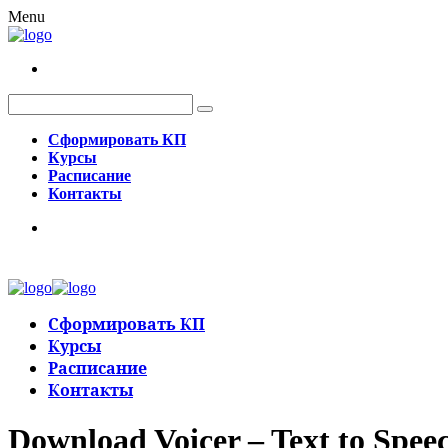
Menu
Сформировать КП
Курсы
Расписание
Контакты
Сформировать КП
Курсы
Расписание
Контакты
Download Voicer – Text to Speec