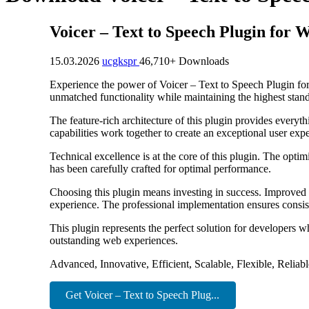
Voicer – Text to Speech Plugin for 
15.03.2026
ucgkspr
46,710+ Downloads
Experience the power of Voicer – Text to Speech Plugin for
unmatched functionality while maintaining the highest stan
The feature-rich architecture of this plugin provides eve
capabilities work together to create an exceptional user exp
Technical excellence is at the core of this plugin. The opt
has been carefully crafted for optimal performance.
Choosing this plugin means investing in success. Improved 
experience. The professional implementation ensures consist
This plugin represents the perfect solution for developers w
outstanding web experiences.
Advanced, Innovative, Efficient, Scalable, Flexible, Reliab
Get Voicer – Text to Speech Plug...