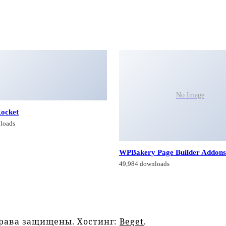
No Image
ocket
loads
WPBakery Page Builder Addons
49,984 downloads
права защищены. Хостинг:
Beget
.