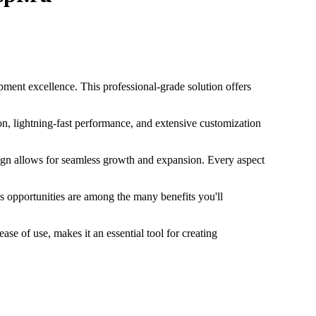
ment excellence. This professional-grade solution offers
n, lightning-fast performance, and extensive customization
esign allows for seamless growth and expansion. Every aspect
s opportunities are among the many benefits you'll
se of use, makes it an essential tool for creating