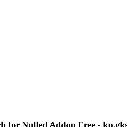
h for Nulled Addon Free - kp.gk