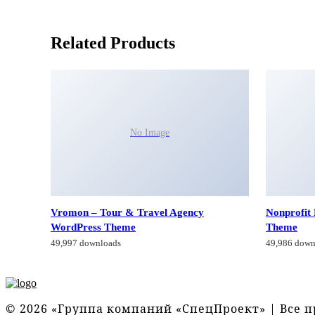
Related Products
No Image
Vromon – Tour & Travel Agency
Nonprofit
WordPress Theme
Theme
49,997 downloads
49,986 down
© 2026 «Группа компаний «СпецПроект» | Все 