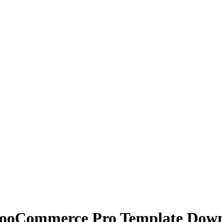
WooCommerce Pro Template Dow