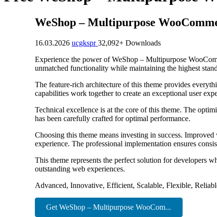
WeShop – Multipurpose WooComm
16.03.2026
ucgkspr
32,092+ Downloads
Experience the power of WeShop – Multipurpose WooCommer
unmatched functionality while maintaining the highest stan
The feature-rich architecture of this theme provides ever
capabilities work together to create an exceptional user exp
Technical excellence is at the core of this theme. The opti
has been carefully crafted for optimal performance.
Choosing this theme means investing in success. Improved w
experience. The professional implementation ensures consist
This theme represents the perfect solution for developers w
outstanding web experiences.
Advanced, Innovative, Efficient, Scalable, Flexible, Reliab
Get WeShop – Multipurpose WooCom...