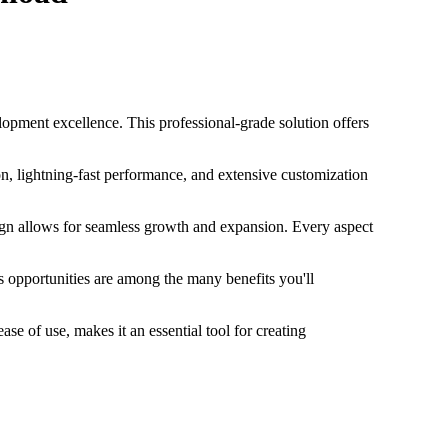
ent excellence. This professional-grade solution offers
, lightning-fast performance, and extensive customization
sign allows for seamless growth and expansion. Every aspect
 opportunities are among the many benefits you'll
e of use, makes it an essential tool for creating