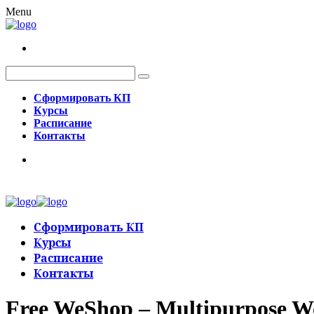
Menu
Сформировать КП
Курсы
Расписание
Контакты
Сформировать КП
Курсы
Расписание
Контакты
Free WeShop – Multipurpose 