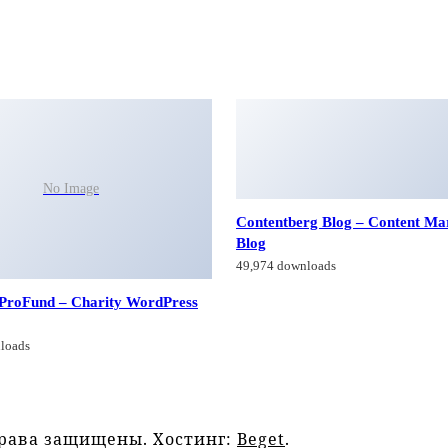
No Image
Contentberg Blog – Content Ma
Blog
49,974 downloads
 ProFund – Charity WordPress
loads
права защищены. Хостинг:
Beget
.