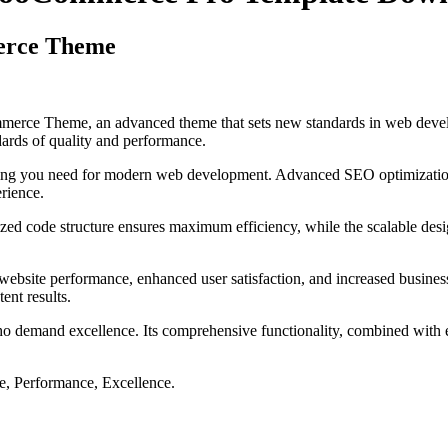
erce Theme
ce Theme, an advanced theme that sets new standards in web developm
dards of quality and performance.
ything you need for modern web development. Advanced SEO optimization
erience.
mized code structure ensures maximum efficiency, while the scalable de
ebsite performance, enhanced user satisfaction, and increased business
ent results.
ho demand excellence. Its comprehensive functionality, combined with eas
le, Performance, Excellence.