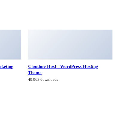
rketing
Cloudme Host - WordPress Hosting
Theme
49,963 downloads