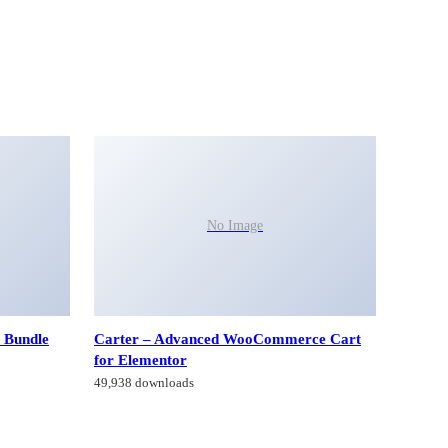
No Image
 Bundle
Carter – Advanced WooCommerce Cart
for Elementor
49,938 downloads