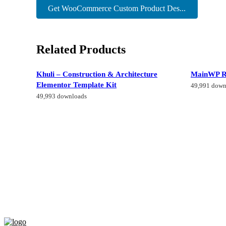
Get WooCommerce Custom Product Des...
Related Products
Khuli – Construction & Architecture
MainWP R
Elementor Template Kit
49,991 down
49,993 downloads