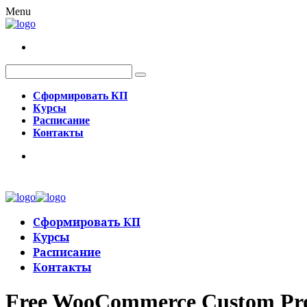
Menu
Сформировать КП
Курсы
Расписание
Контакты
Сформировать КП
Курсы
Расписание
Контакты
Free WooCommerce Custom Produ