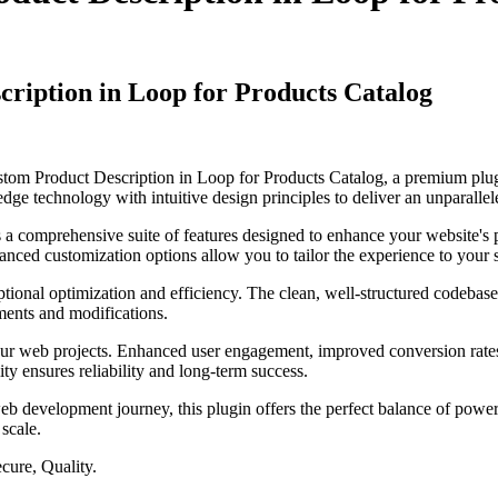
iption in Loop for Products Catalog
tom Product Description in Loop for Products Catalog, a premium plug
dge technology with intuitive design principles to deliver an unparallel
s a comprehensive suite of features designed to enhance your website's
anced customization options allow you to tailor the experience to your 
ptional optimization and efficiency. The clean, well-structured codebase
ements and modifications.
our web projects. Enhanced user engagement, improved conversion rate
ty ensures reliability and long-term success.
eb development journey, this plugin offers the perfect balance of power 
 scale.
cure, Quality.