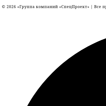
© 2026 «Группа компаний «СпецПроект» | Все 