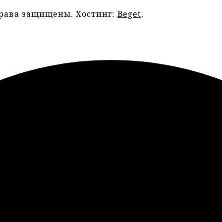
права защищены. Хостинг:
Beget
.