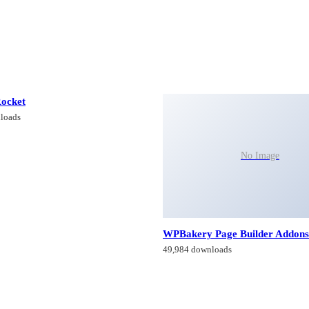
ocket
loads
No Image
WPBakery Page Builder Addons
49,984 downloads