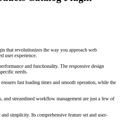
in that revolutionizes the way you approach web
ed user experience.
 performance and functionality. The responsive design
specific needs.
 ensures fast loading times and smooth operation, while the
s, and streamlined workflow management are just a few of
and simplicity. Its comprehensive feature set and user-