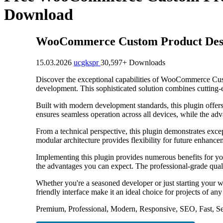
Download
WooCommerce Custom Product Descr
15.03.2026
ucgkspr
30,597+ Downloads
Discover the exceptional capabilities of WooCommerce Cus
development. This sophisticated solution combines cutting-e
Built with modern development standards, this plugin offer
ensures seamless operation across all devices, while the adv
From a technical perspective, this plugin demonstrates exce
modular architecture provides flexibility for future enhanc
Implementing this plugin provides numerous benefits for y
the advantages you can expect. The professional-grade quali
Whether you're a seasoned developer or just starting your w
friendly interface make it an ideal choice for projects of any
Premium, Professional, Modern, Responsive, SEO, Fast, Se