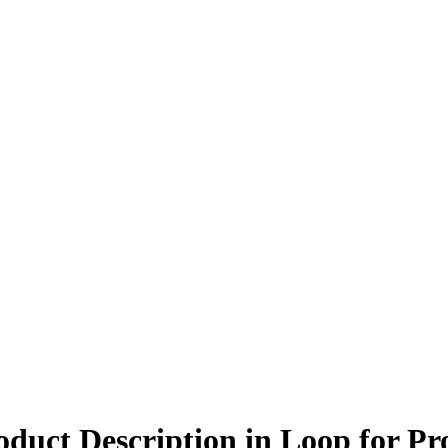
ct Description in Loop for Pro