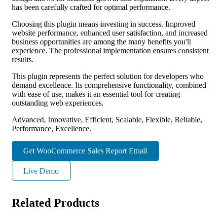
has been carefully crafted for optimal performance.
Choosing this plugin means investing in success. Improved
website performance, enhanced user satisfaction, and increased
business opportunities are among the many benefits you'll
experience. The professional implementation ensures consistent
results.
This plugin represents the perfect solution for developers who
demand excellence. Its comprehensive functionality, combined
with ease of use, makes it an essential tool for creating
outstanding web experiences.
Advanced, Innovative, Efficient, Scalable, Flexible, Reliable,
Performance, Excellence.
Get WooCommerce Sales Report Email
Live Demo
Related Products