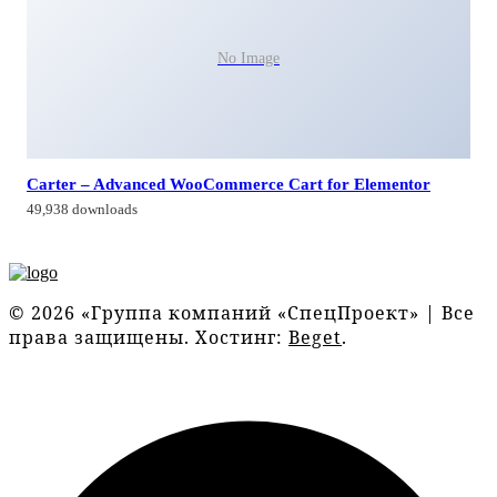
No Image
Carter – Advanced WooCommerce Cart for Elementor
49,938 downloads
© 2026 «Группа компаний «СпецПроект» | Все
права защищены. Хостинг:
Beget
.