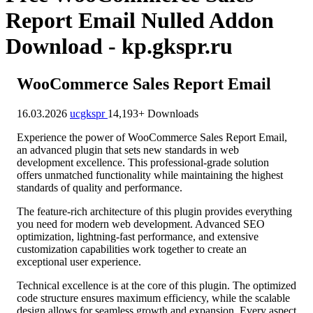
Report Email Nulled Addon
Download - kp.gkspr.ru
WooCommerce Sales Report Email
16.03.2026
ucgkspr
14,193+ Downloads
Experience the power of WooCommerce Sales Report Email,
an advanced plugin that sets new standards in web
development excellence. This professional-grade solution
offers unmatched functionality while maintaining the highest
standards of quality and performance.
The feature-rich architecture of this plugin provides everything
you need for modern web development. Advanced SEO
optimization, lightning-fast performance, and extensive
customization capabilities work together to create an
exceptional user experience.
Technical excellence is at the core of this plugin. The optimized
code structure ensures maximum efficiency, while the scalable
design allows for seamless growth and expansion. Every aspect