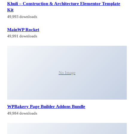
Khuli – Construction & Architecture Elementor Template
Kit
49,993 downloads
MainWP Rocket
49,991 downloads
No Image
WPBakery Page Builder Addons Bundle
49,984 downloads