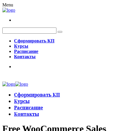
Menu
Сформировать КП
Курсы
Расписание
Контакты
Сформировать КП
Курсы
Расписание
Контакты
Free WooCommerce Sales