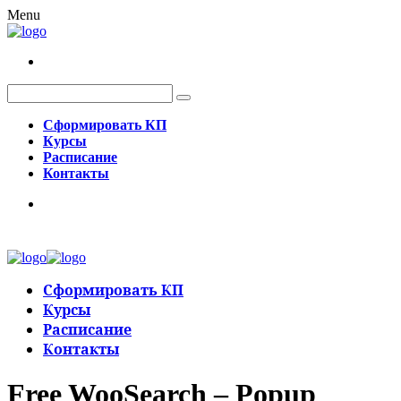
Menu
Сформировать КП
Курсы
Расписание
Контакты
Сформировать КП
Курсы
Расписание
Контакты
Free WooSearch – Popup