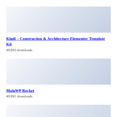
Khuli – Construction & Architecture Elementor Template
Kit
49,993 downloads
MainWP Rocket
49,991 downloads