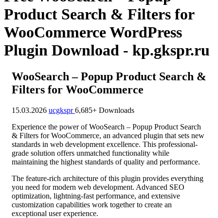
Product Search & Filters for
WooCommerce WordPress
Plugin Download - kp.gkspr.ru
WooSearch – Popup Product Search &
Filters for WooCommerce
15.03.2026
ucgkspr
6,685+ Downloads
Experience the power of WooSearch – Popup Product Search
& Filters for WooCommerce, an advanced plugin that sets new
standards in web development excellence. This professional-
grade solution offers unmatched functionality while
maintaining the highest standards of quality and performance.
The feature-rich architecture of this plugin provides everything
you need for modern web development. Advanced SEO
optimization, lightning-fast performance, and extensive
customization capabilities work together to create an
exceptional user experience.