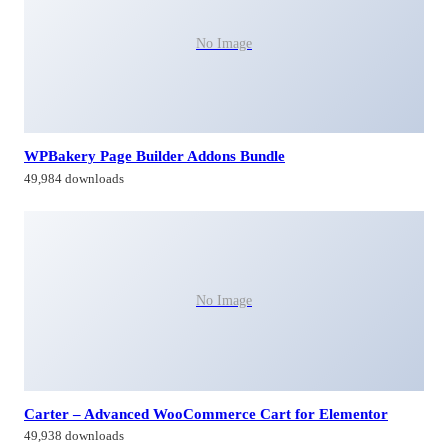
No Image
WPBakery Page Builder Addons Bundle
49,984 downloads
No Image
Carter – Advanced WooCommerce Cart for Elementor
49,938 downloads