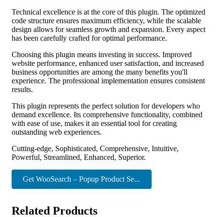
Technical excellence is at the core of this plugin. The optimized
code structure ensures maximum efficiency, while the scalable
design allows for seamless growth and expansion. Every aspect
has been carefully crafted for optimal performance.
Choosing this plugin means investing in success. Improved
website performance, enhanced user satisfaction, and increased
business opportunities are among the many benefits you'll
experience. The professional implementation ensures consistent
results.
This plugin represents the perfect solution for developers who
demand excellence. Its comprehensive functionality, combined
with ease of use, makes it an essential tool for creating
outstanding web experiences.
Cutting-edge, Sophisticated, Comprehensive, Intuitive,
Powerful, Streamlined, Enhanced, Superior.
Get WooSearch – Popup Product Se...
Related Products