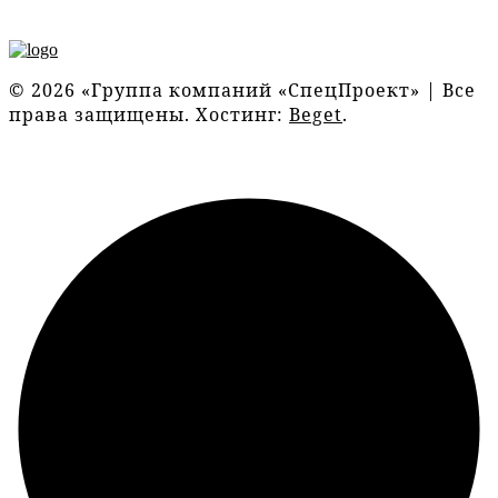
© 2026 «Группа компаний «СпецПроект» | Все
права защищены. Хостинг:
Beget
.