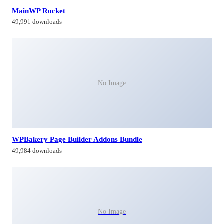
MainWP Rocket
49,991 downloads
No Image
WPBakery Page Builder Addons Bundle
49,984 downloads
No Image