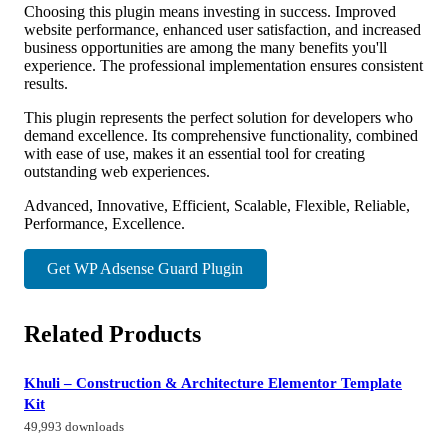
Choosing this plugin means investing in success. Improved
website performance, enhanced user satisfaction, and increased
business opportunities are among the many benefits you'll
experience. The professional implementation ensures consistent
results.
This plugin represents the perfect solution for developers who
demand excellence. Its comprehensive functionality, combined
with ease of use, makes it an essential tool for creating
outstanding web experiences.
Advanced, Innovative, Efficient, Scalable, Flexible, Reliable,
Performance, Excellence.
Get WP Adsense Guard Plugin
Related Products
Khuli – Construction & Architecture Elementor Template
Kit
49,993 downloads