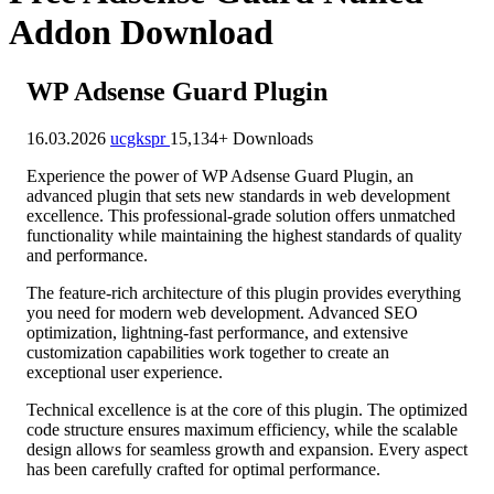
Addon Download
WP Adsense Guard Plugin
16.03.2026
ucgkspr
15,134+ Downloads
Experience the power of WP Adsense Guard Plugin, an
advanced plugin that sets new standards in web development
excellence. This professional-grade solution offers unmatched
functionality while maintaining the highest standards of quality
and performance.
The feature-rich architecture of this plugin provides everything
you need for modern web development. Advanced SEO
optimization, lightning-fast performance, and extensive
customization capabilities work together to create an
exceptional user experience.
Technical excellence is at the core of this plugin. The optimized
code structure ensures maximum efficiency, while the scalable
design allows for seamless growth and expansion. Every aspect
has been carefully crafted for optimal performance.