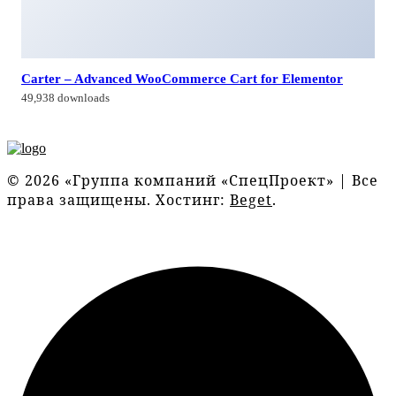
Carter – Advanced WooCommerce Cart for Elementor
49,938 downloads
© 2026 «Группа компаний «СпецПроект» | Все
права защищены. Хостинг:
Beget
.