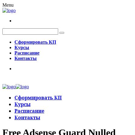
Menu
Сформировать КП
Курсы
Расписание
Контакты
Сформировать КП
Курсы
Расписание
Контакты
Free Adsense Guard Nulled