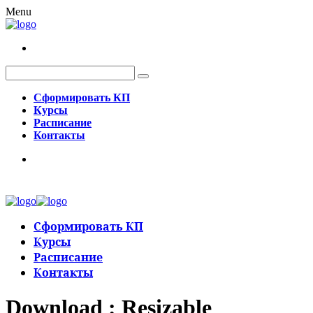
Menu
Сформировать КП
Курсы
Расписание
Контакты
Сформировать КП
Курсы
Расписание
Контакты
Download : Resizable