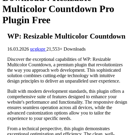
Multicolor Countdown Pro
Plugin Free
WP: Resizable Multicolor Countdown
16.03.2026
ucgkspr
21,553+ Downloads
Discover the exceptional capabilities of WP: Resizable
Multicolor Countdown, a premium plugin that revolutionizes
the way you approach web development. This sophisticated
solution combines cutting-edge technology with intuitive
design principles to deliver an unparalleled user experience.
Built with modern development standards, this plugin offers a
comprehensive suite of features designed to enhance your
website's performance and functionality. The responsive design
ensures seamless operation across all devices, while the
advanced customization options allow you to tailor the
experience to your specific needs.
From a technical perspective, this plugin demonstrates
exceptional optimization and efficiency. The clean, well-