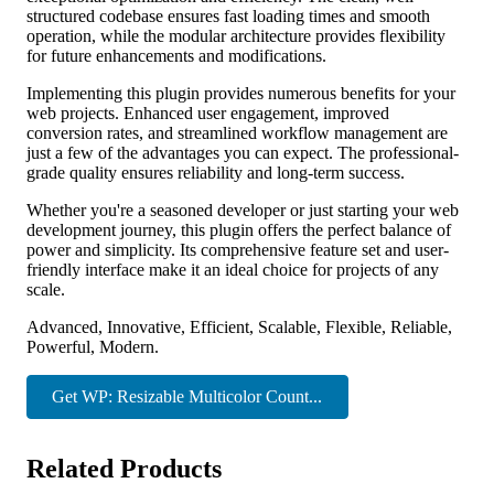
structured codebase ensures fast loading times and smooth
operation, while the modular architecture provides flexibility
for future enhancements and modifications.
Implementing this plugin provides numerous benefits for your
web projects. Enhanced user engagement, improved
conversion rates, and streamlined workflow management are
just a few of the advantages you can expect. The professional-
grade quality ensures reliability and long-term success.
Whether you're a seasoned developer or just starting your web
development journey, this plugin offers the perfect balance of
power and simplicity. Its comprehensive feature set and user-
friendly interface make it an ideal choice for projects of any
scale.
Advanced, Innovative, Efficient, Scalable, Flexible, Reliable,
Powerful, Modern.
Get WP: Resizable Multicolor Count...
Related Products