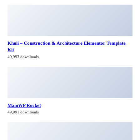
Khuli – Construction & Architecture Elementor Template
Kit
49,993 downloads
MainWP Rocket
49,991 downloads