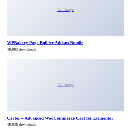
No Image
WPBakery Page Builder Addons Bundle
49,983 downloads
No Image
Carter – Advanced WooCommerce Cart for Elementor
49,938 downloads