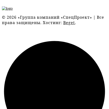
© 2026 «Группа компаний «СпецПроект» | Все
права защищены. Хостинг:
Beget
.