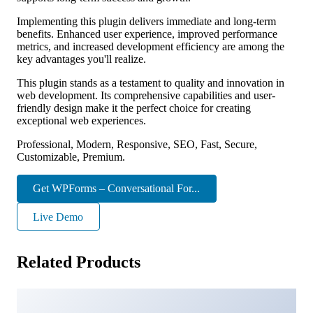
Implementing this plugin delivers immediate and long-term
benefits. Enhanced user experience, improved performance
metrics, and increased development efficiency are among the
key advantages you'll realize.
This plugin stands as a testament to quality and innovation in
web development. Its comprehensive capabilities and user-
friendly design make it the perfect choice for creating
exceptional web experiences.
Professional, Modern, Responsive, SEO, Fast, Secure,
Customizable, Premium.
Get WPForms – Conversational For...
Live Demo
Related Products