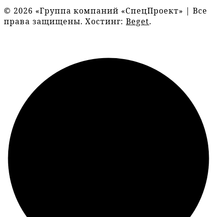
© 2026 «Группа компаний «СпецПроект» | Все
права защищены. Хостинг:
Beget
.