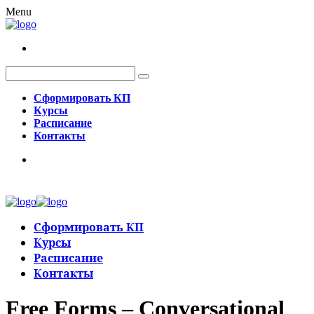
Menu
Сформировать КП
Курсы
Расписание
Контакты
Сформировать КП
Курсы
Расписание
Контакты
Free Forms – Conversational