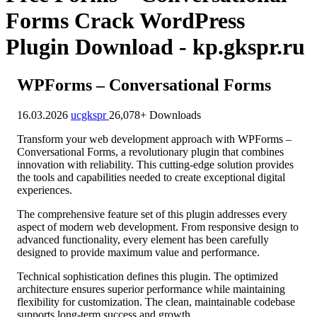
Forms Crack WordPress
Plugin Download - kp.gkspr.ru
WPForms – Conversational Forms
16.03.2026
ucgkspr
26,078+ Downloads
Transform your web development approach with WPForms –
Conversational Forms, a revolutionary plugin that combines
innovation with reliability. This cutting-edge solution provides
the tools and capabilities needed to create exceptional digital
experiences.
The comprehensive feature set of this plugin addresses every
aspect of modern web development. From responsive design to
advanced functionality, every element has been carefully
designed to provide maximum value and performance.
Technical sophistication defines this plugin. The optimized
architecture ensures superior performance while maintaining
flexibility for customization. The clean, maintainable codebase
supports long-term success and growth.