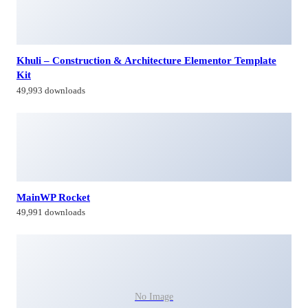
Khuli – Construction & Architecture Elementor Template
Kit
49,993 downloads
MainWP Rocket
49,991 downloads
No Image