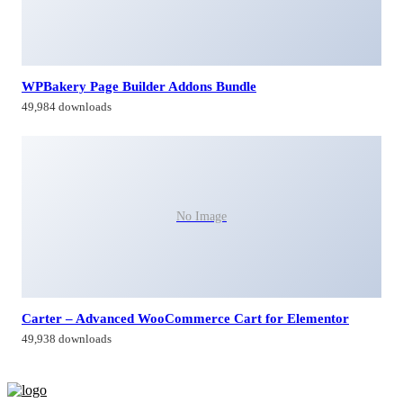
WPBakery Page Builder Addons Bundle
49,984 downloads
No Image
Carter – Advanced WooCommerce Cart for Elementor
49,938 downloads