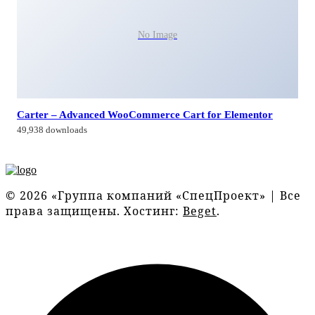
No Image
Carter – Advanced WooCommerce Cart for Elementor
49,938 downloads
© 2026 «Группа компаний «СпецПроект» | Все
права защищены. Хостинг:
Beget
.