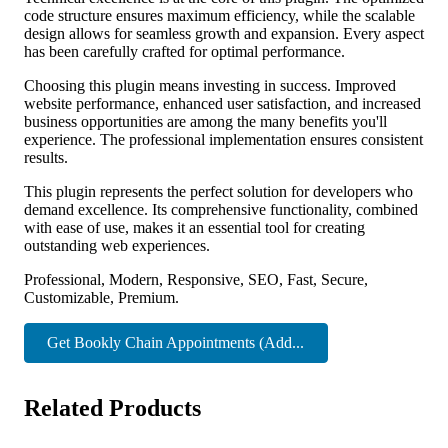
code structure ensures maximum efficiency, while the scalable
design allows for seamless growth and expansion. Every aspect
has been carefully crafted for optimal performance.
Choosing this plugin means investing in success. Improved
website performance, enhanced user satisfaction, and increased
business opportunities are among the many benefits you'll
experience. The professional implementation ensures consistent
results.
This plugin represents the perfect solution for developers who
demand excellence. Its comprehensive functionality, combined
with ease of use, makes it an essential tool for creating
outstanding web experiences.
Professional, Modern, Responsive, SEO, Fast, Secure,
Customizable, Premium.
Get Bookly Chain Appointments (Add...
Related Products