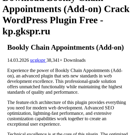
Appointments (Add-on) Crack
WordPress Plugin Free -
kp.gkspr.ru
Bookly Chain Appointments (Add-on)
14.03.2026
ucgkspr
38,341+ Downloads
Experience the power of Bookly Chain Appointments (Add-
on), an advanced plugin that sets new standards in web
development excellence. This professional-grade solution
offers unmatched functionality while maintaining the highest
standards of quality and performance.
The feature-rich architecture of this plugin provides everything
you need for modern web development. Advanced SEO
optimization, lightning-fast performance, and extensive
customization capabilities work together to create an
exceptional user experience.
Technical excellence is at the core of this plugin. The optimized