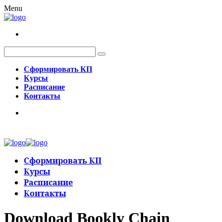
Menu
Сформировать КП
Курсы
Расписание
Контакты
Сформировать КП
Курсы
Расписание
Контакты
Download Bookly Chain