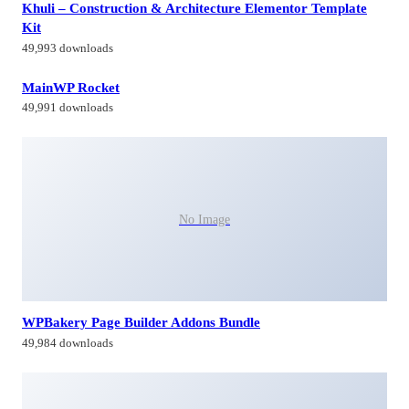
Khuli – Construction & Architecture Elementor Template
Kit
49,993 downloads
MainWP Rocket
49,991 downloads
No Image
WPBakery Page Builder Addons Bundle
49,984 downloads