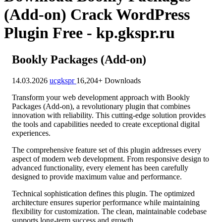
(Add-on) Crack WordPress
Plugin Free - kp.gkspr.ru
Bookly Packages (Add-on)
14.03.2026
ucgkspr
16,204+ Downloads
Transform your web development approach with Bookly
Packages (Add-on), a revolutionary plugin that combines
innovation with reliability. This cutting-edge solution provides
the tools and capabilities needed to create exceptional digital
experiences.
The comprehensive feature set of this plugin addresses every
aspect of modern web development. From responsive design to
advanced functionality, every element has been carefully
designed to provide maximum value and performance.
Technical sophistication defines this plugin. The optimized
architecture ensures superior performance while maintaining
flexibility for customization. The clean, maintainable codebase
supports long-term success and growth.