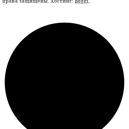
права защищены. Хостинг:
Beget
.