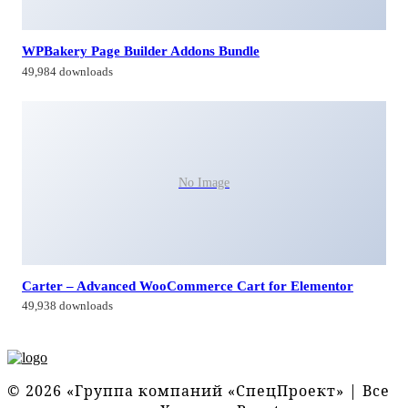
WPBakery Page Builder Addons Bundle
49,984 downloads
No Image
Carter – Advanced WooCommerce Cart for Elementor
49,938 downloads
© 2026 «Группа компаний «СпецПроект» | Все