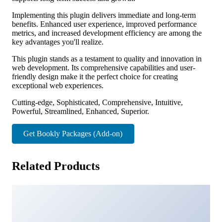
Implementing this plugin delivers immediate and long-term
benefits. Enhanced user experience, improved performance
metrics, and increased development efficiency are among the
key advantages you'll realize.
This plugin stands as a testament to quality and innovation in
web development. Its comprehensive capabilities and user-
friendly design make it the perfect choice for creating
exceptional web experiences.
Cutting-edge, Sophisticated, Comprehensive, Intuitive,
Powerful, Streamlined, Enhanced, Superior.
Get Bookly Packages (Add-on)
Related Products