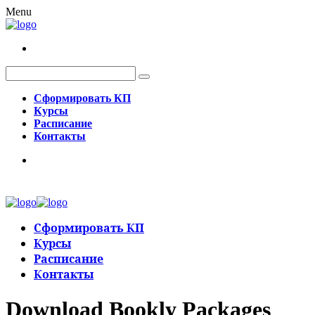
Menu
Сформировать КП
Курсы
Расписание
Контакты
Сформировать КП
Курсы
Расписание
Контакты
Download Bookly Packages