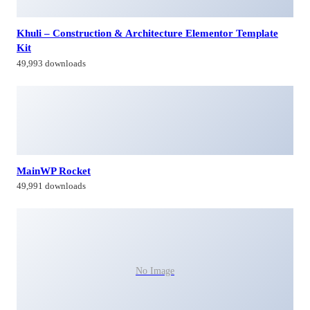
Khuli – Construction & Architecture Elementor Template
Kit
49,993 downloads
MainWP Rocket
49,991 downloads
No Image