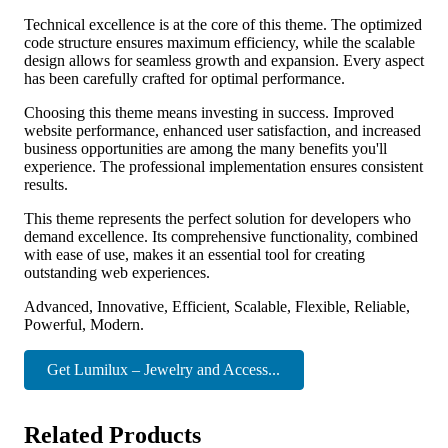
Technical excellence is at the core of this theme. The optimized
code structure ensures maximum efficiency, while the scalable
design allows for seamless growth and expansion. Every aspect
has been carefully crafted for optimal performance.
Choosing this theme means investing in success. Improved
website performance, enhanced user satisfaction, and increased
business opportunities are among the many benefits you'll
experience. The professional implementation ensures consistent
results.
This theme represents the perfect solution for developers who
demand excellence. Its comprehensive functionality, combined
with ease of use, makes it an essential tool for creating
outstanding web experiences.
Advanced, Innovative, Efficient, Scalable, Flexible, Reliable,
Powerful, Modern.
Get Lumilux – Jewelry and Access...
Related Products