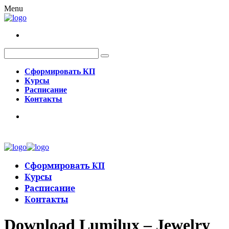
Menu
Сформировать КП
Курсы
Расписание
Контакты
Сформировать КП
Курсы
Расписание
Контакты
Download Lumilux – Jewelry