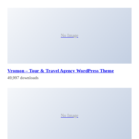
No Image
Vromon – Tour & Travel Agency WordPress Theme
49,997 downloads
No Image