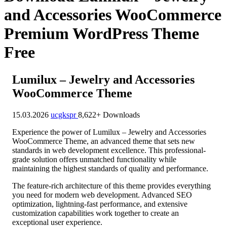
and Accessories WooCommerce
Premium WordPress Theme
Free
Lumilux – Jewelry and Accessories
WooCommerce Theme
15.03.2026
ucgkspr
8,622+ Downloads
Experience the power of Lumilux – Jewelry and Accessories
WooCommerce Theme, an advanced theme that sets new
standards in web development excellence. This professional-
grade solution offers unmatched functionality while
maintaining the highest standards of quality and performance.
The feature-rich architecture of this theme provides everything
you need for modern web development. Advanced SEO
optimization, lightning-fast performance, and extensive
customization capabilities work together to create an
exceptional user experience.