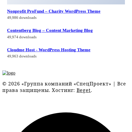
Nonprofit ProFund – Charity WordPress Theme
49,986 downloads
Contentberg Blog – Content Marketing Blog
49,974 downloads
Cloudme Host - WordPress Hosting Theme
49,963 downloads
© 2026 «Группа компаний «СпецПроект» | Все
права защищены. Хостинг:
Beget
.